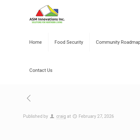
Home
Food Security
Community Roadma
Contact Us
Published by
craig
at
February 27, 2026