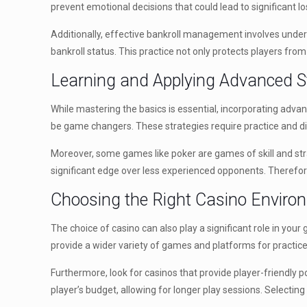
prevent emotional decisions that could lead to significant l
Additionally, effective bankroll management involves unders
bankroll status. This practice not only protects players fro
Learning and Applying Advanced S
While mastering the basics is essential, incorporating advan
be game changers. These strategies require practice and disci
Moreover, some games like poker are games of skill and str
significant edge over less experienced opponents. Therefor
Choosing the Right Casino Enviro
The choice of casino can also play a significant role in yo
provide a wider variety of games and platforms for practice, 
Furthermore, look for casinos that provide player-friendly
player’s budget, allowing for longer play sessions. Selectin