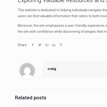
Exploring Valuable Resources and 
This website is dedicated to helping individuals navigate t
users can find valuable information that caters to both no
Moreover, the site emphasizes a user-friendly experience, e
the site with confidence while discovering strategies that
Share
craig
Related posts