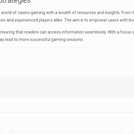
Strategies
he world of casino gaming with a wealth of resources and insights. Fro
vices and experienced players alike. The aim is to empower users with 
nsuring that readers can access information seamlessly. With a focus on
 may lead to more successful gaming sessions.