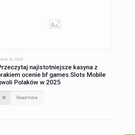
arch 26, 2026
Przeczytaj najistotniejsze kasyna z
brakiem ocenie bf games Slots Mobile
gwoli Polaków w 2025
Read more