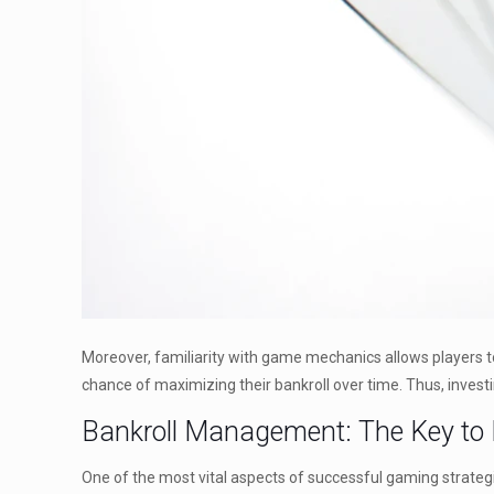
Moreover, familiarity with game mechanics allows players t
chance of maximizing their bankroll over time. Thus, invest
Bankroll Management: The Key to 
One of the most vital aspects of successful gaming strategie