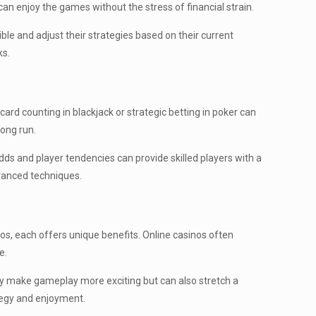
can enjoy the games without the stress of financial strain.
le and adjust their strategies based on their current
ks.
ard counting in blackjack or strategic betting in poker can
long run.
ds and player tendencies can provide skilled players with a
dvanced techniques.
nos, each offers unique benefits. Online casinos often
e.
nly make gameplay more exciting but can also stretch a
ategy and enjoyment.