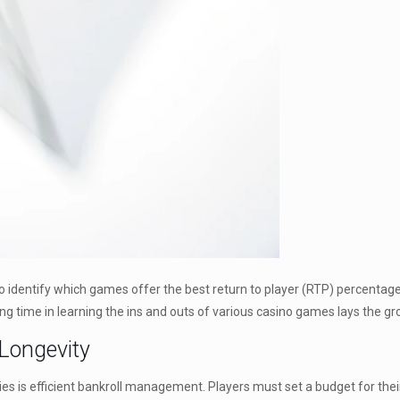
o identify which games offer the best return to player (RTP) percentage
ing time in learning the ins and outs of various casino games lays the 
Longevity
s is efficient bankroll management. Players must set a budget for their 