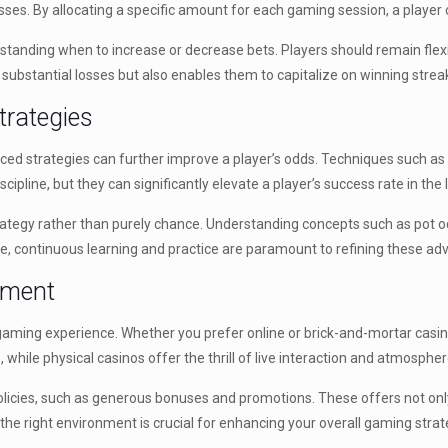
osses. By allocating a specific amount for each gaming session, a player 
tanding when to increase or decrease bets. Players should remain flexib
m substantial losses but also enables them to capitalize on winning strea
trategies
ced strategies can further improve a player’s odds. Techniques such as c
pline, but they can significantly elevate a player’s success rate in the 
ategy rather than purely chance. Understanding concepts such as pot od
e, continuous learning and practice are paramount to refining these a
nment
ur gaming experience. Whether you prefer online or brick-and-mortar casi
while physical casinos offer the thrill of live interaction and atmospher
 policies, such as generous bonuses and promotions. These offers not o
g the right environment is crucial for enhancing your overall gaming str