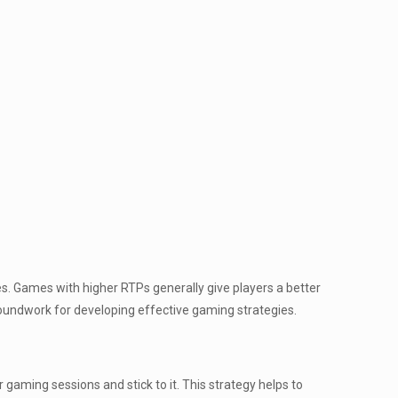
s. Games with higher RTPs generally give players a better
groundwork for developing effective gaming strategies.
gaming sessions and stick to it. This strategy helps to