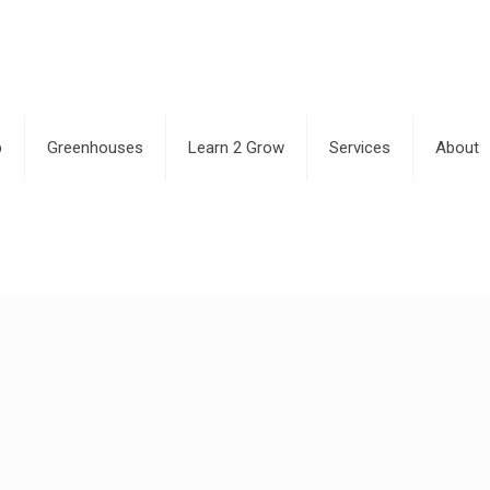
p
Greenhouses
Learn 2 Grow
Services
About