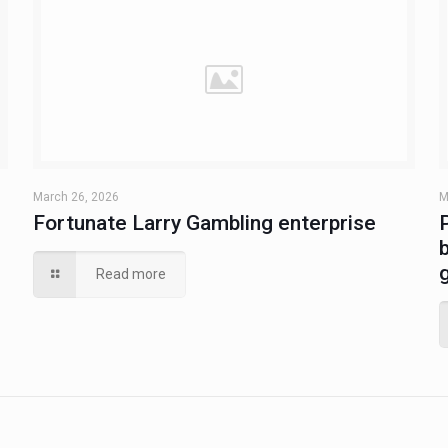
March 26, 2026
M
Fortunate Larry Gambling enterprise
Read more