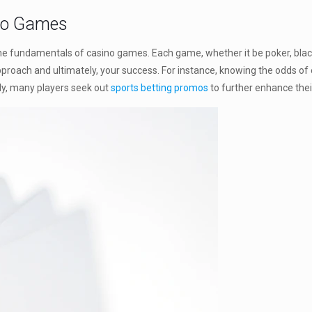
ino Games
 the fundamentals of casino games. Each game, whether it be poker, blackj
pproach and ultimately, your success. For instance, knowing the odds of
lly, many players seek out
sports betting promos
to further enhance thei