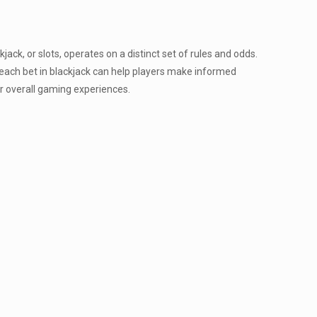
ack, or slots, operates on a distinct set of rules and odds.
 each bet in blackjack can help players make informed
r overall gaming experiences.