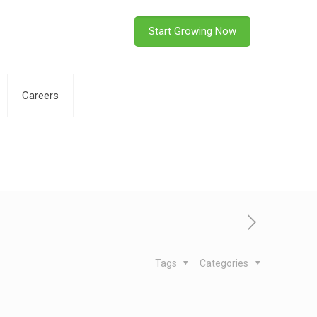
Start Growing Now
Careers
Tags
Categories