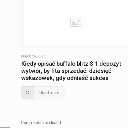
March 26, 2026
Kiedy opisać buffalo blitz $ 1 depozyt
wytwór, by fita sprzedać: dziesięć
wskazówek, gdy odnieść sukces
Read more
Comments are closed.