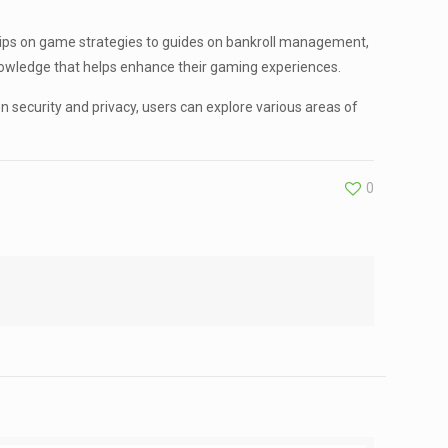
m tips on game strategies to guides on bankroll management,
knowledge that helps enhance their gaming experiences.
 security and privacy, users can explore various areas of
0