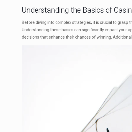
Understanding the Basics of Cas
Before diving into complex strategies, it is crucial to grasp
Understanding these basics can significantly impact your a
decisions that enhance their chances of winning. Additiona