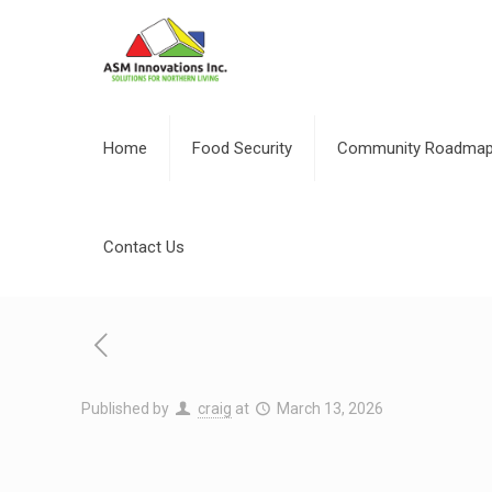
Home
Food Security
Community Roadma
Contact Us
Published by
craig
at
March 13, 2026