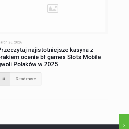
arch 26, 2026
Przeczytaj najistotniejsze kasyna z
brakiem ocenie bf games Slots Mobile
gwoli Polaków w 2025
Read more