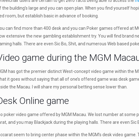
heelchair users are certain to get zero facts being able to access the
n
f the building’s large and you can open plan. When you find yourself hopi
ed room, but establish basic in advance of booking.
ou can find more than 400 desk and you can Poker games offered at M
ow extensive the new gambling establishment try. You will find brand ne
aming halls. There are even Sic Bo, Shit, and numerous Web based pok
Video game during the MGM Macau 
GM has got the premier distinct West-concept video game within the Ma
hat it goes without saying that all of one’s offered game was desk games 
nside the Macau. I will share my personal betting sense lower than.
Desk Online game
o poker video game offered by MGM Macau. We lost number at some poi
rat, and you may Blackjack during the playing halls. There are even Si
ccarat seem to bring center phase within the MGM’s desk video game. The