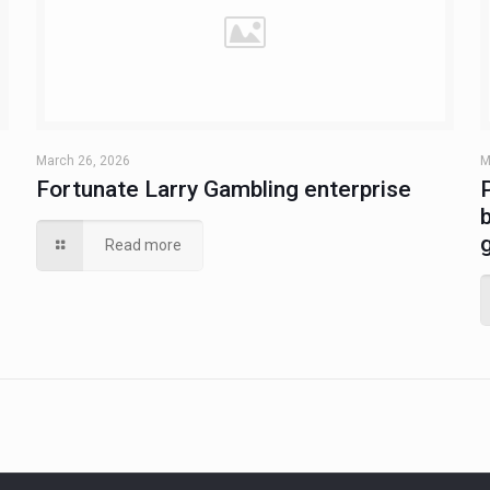
March 26, 2026
M
Fortunate Larry Gambling enterprise
Read more