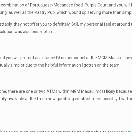
e combination of Portuguese/Macanese food, Purple Court and you will 
ng, as well as the Pastry Pub, which wound up serving more than simpl
ttably, they not offer you to definitely.
Still, my personal feel at around
 solution was also best-notch.
nd you will prompt assistance I’d on personnel at the MGM Macau. The
tually simpler due to the helpful information I gotten on the team.
one, there are one or two ATMs within MGM Macau, most likely because 
 really available at the fresh new gambling establishment possibly. I ha