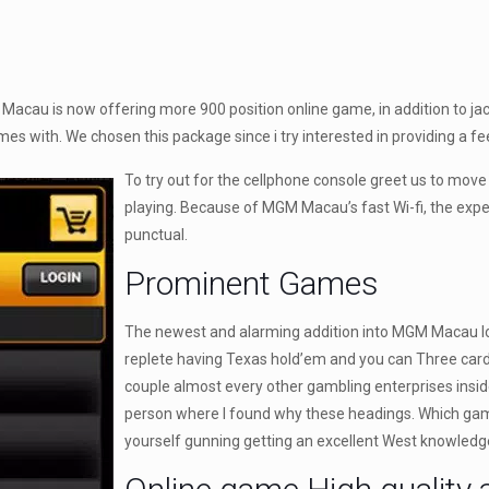
acau is now offering more 900 position online game, in addition to jac
mes with. We chosen this package since i try interested in providing a fe
To try out for the cellphone console greet us to move
playing. Because of MGM Macau’s fast Wi-fi, the exper
punctual.
Prominent Games
The newest and alarming addition into MGM Macau loc
replete having Texas hold’em and you can Three card
couple almost every other gambling enterprises inside
person where I found why these headings. Which gambl
yourself gunning getting an excellent West knowledg