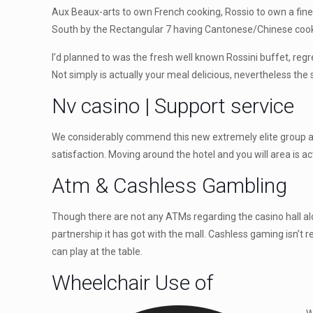
Aux Beaux-arts to own French cooking, Rossio to own a fin
South by the Rectangular 7 having Cantonese/Chinese cooki
I’d planned to was the fresh well known Rossini buffet, regre
Not simply is actually your meal delicious, nevertheless the
Nv casino | Support service
We considerably commend this new extremely elite group a
satisfaction. Moving around the hotel and you will area is ac
Atm & Cashless Gambling
Though there are not any ATMs regarding the casino hall al
partnership it has got with the mall. Cashless gaming isn’t
can play at the table.
Wheelchair Use of