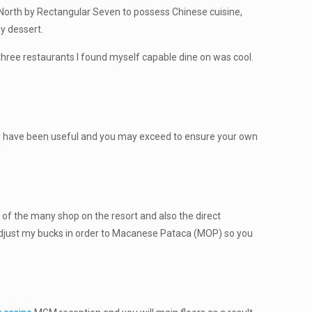
North by Rectangular Seven to possess Chinese cuisine,
y dessert.
 three restaurants I found myself capable dine on was cool.
y have been useful and you may exceed to ensure your own
of the many shop on the resort and also the direct
d adjust my bucks in order to Macanese Pataca (MOP) so you