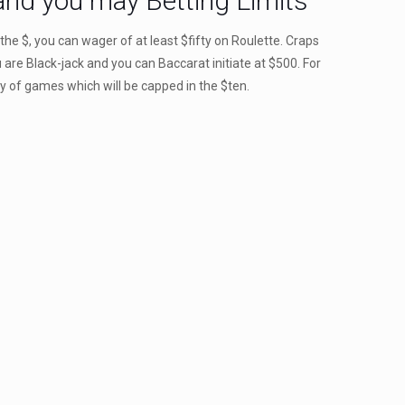
and you may Betting Limits
t the $, you can wager of at least $fifty on Roulette. Craps
 are Black-jack and you can Baccarat initiate at $500. For
ty of games which will be capped in the $ten.