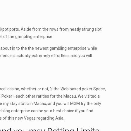
kpot ports. Aside from the rows from neatly strung slot
el of the gambling enterprise.
 about in to the the newest gambling enterprise while
ience is actually extremely effortless and you will
al casino, whether or not, ‘s the Web based poker Space,
 Poker—each other rarities for the Macau. We visited a
 my stay static in Macau, and you will MGM try the only
ing enterprise can be your best choice if you find
e of this new Vegas regarding Asia.