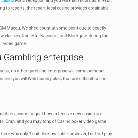
v casino
MGM reception and you will main floors as a result
ng to resorts, the resort-local casino provides obtainable
GM Macau. We shed count at some point due to exactly
w classics: Roulette, Baccarat, and Black-jack during the
er video game.
Gambling enterprise
cau; no other gambling enterprise will come personal.
and you will Web based poker, that are difficult to find
nt on account of just how extensive new casino are.
c Bo, Crap, and you may tons of Casino poker video game.
re was only 1 shit desk available, however, I did not play