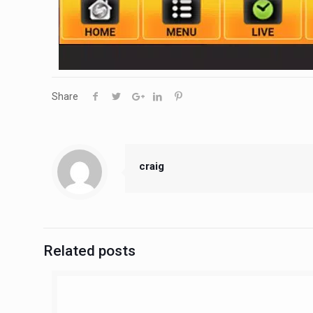
Share
craig
Related posts