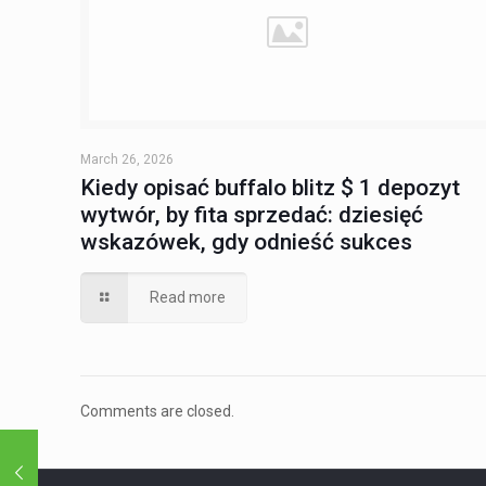
March 26, 2026
Kiedy opisać buffalo blitz $ 1 depozyt
wytwór, by fita sprzedać: dziesięć
wskazówek, gdy odnieść sukces
Read more
Comments are closed.