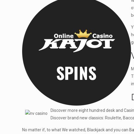
W
o
b
Y
h
g
M
T
i
Discover more eight hundred desk and Casin
Discover brand new classics: Roulette, Bacca
No matter if, to what We watched, Blackjack and you can Ba