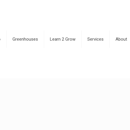
p
Greenhouses
Learn 2 Grow
Services
About