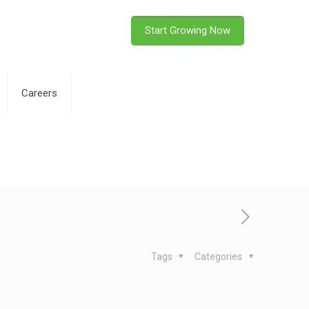
Start Growing Now
Careers
Tags
Categories