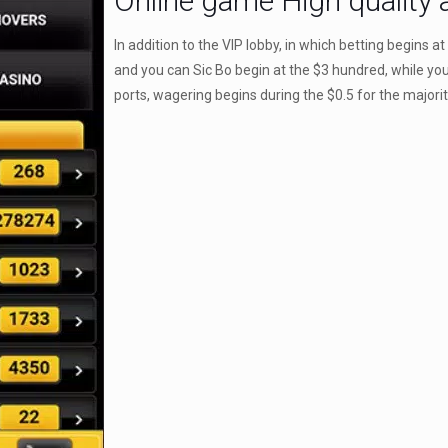
Online game High quality 
In addition to the VIP lobby, in which betting begins a
and you can Sic Bo begin at the $3 hundred, while you
ports, wagering begins during the $0.5 for the majori