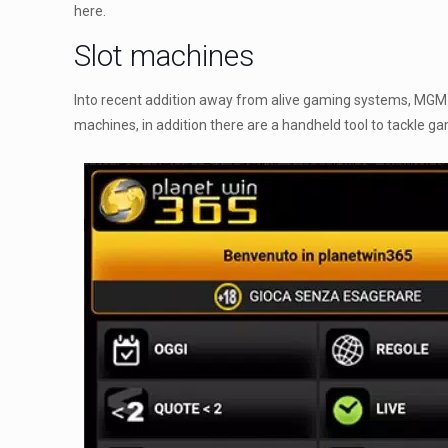
here.
Slot machines
Into recent addition away from alive gaming systems, MGM M
machines, in addition there are a handheld tool to tackle ga