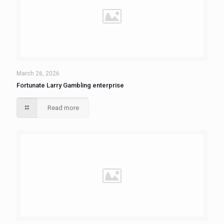
March 26, 2026
Fortunate Larry Gambling enterprise
Read more