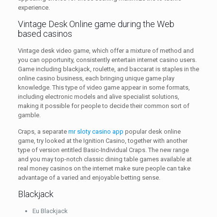
experience.
Vintage Desk Online game during the Web
based casinos
Vintage desk video game, which offer a mixture of method and
you can opportunity, consistently entertain internet casino users.
Game including blackjack, roulette, and baccarat is staples in the
online casino business, each bringing unique game play
knowledge. This type of video game appear in some formats,
including electronic models and alive specialist solutions,
making it possible for people to decide their common sort of
gamble.
Craps, a separate
mr sloty casino app
popular desk online
game, try looked at the Ignition Casino, together with another
type of version entitled Basic-Individual Craps. The new range
and you may top-notch classic dining table games available at
real money casinos on the internet make sure people can take
advantage of a varied and enjoyable betting sense.
Blackjack
Eu Blackjack