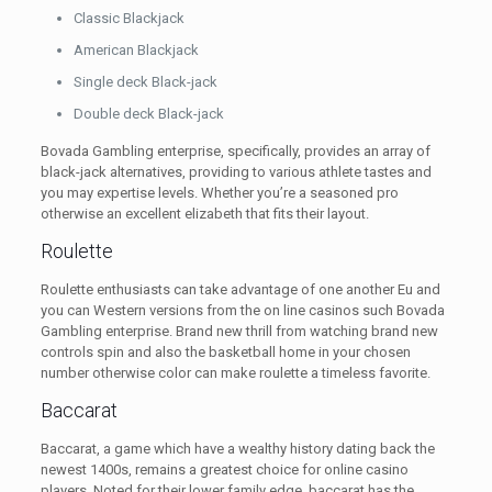
Classic Blackjack
American Blackjack
Single deck Black-jack
Double deck Black-jack
Bovada Gambling enterprise, specifically, provides an array of
black-jack alternatives, providing to various athlete tastes and
you may expertise levels. Whether you’re a seasoned pro
otherwise an excellent elizabeth that fits their layout.
Roulette
Roulette enthusiasts can take advantage of one another Eu and
you can Western versions from the on line casinos such Bovada
Gambling enterprise. Brand new thrill from watching brand new
controls spin and also the basketball home in your chosen
number otherwise color can make roulette a timeless favorite.
Baccarat
Baccarat, a game which have a wealthy history dating back the
newest 1400s, remains a greatest choice for online casino
players. Noted for their lower family edge, baccarat has the