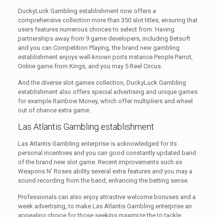
DuckyLuck Gambling establishment now offers a
comprehensive collection more than 350 slot titles, ensuring that
users features numerous choices to select from. Having
partnerships away from 9 game developers, including Betsoft
and you can Competition Playing, the brand new gambling
establishment enjoys well-known ports instance People Parrot,
Online game from Kings, and you may 5 Reel Circus.
And the diverse slot games collection, DuckyLuck Gambling
establishment also offers special advertising and unique games
for example Rainbow Money, which offer multipliers and wheel
out of chance extra game.
Las Atlantis Gambling establishment
Las Atlantis Gambling enterprise is acknowledged for its
personal incentives and you can good constantly updated band
of the brand new slot game. Recent improvements such as
Weapons N’ Roses ability several extra features and you may a
sound recording from the band, enhancing the betting sense.
Professionals can also enjoy attractive welcome bonuses and a
week advertising, to make Las Atlantis Gambling enterprise an
appealing choice for those seeking maximize the to tackle