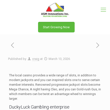
Start Growing Now
Published by
craig
at
March 13, 2026
The local casino provides a wide range of slots, in addition to
modern jackpots and you can inspired slots one to serve certain
member interests. Renowned progressive jackpot slots become
Mega Chance, A night having Cleo, and you can Gold-rush Gus, in
which members can be twist an advantage wheel to winnings
larger.
DuckyLuck Gambling enterprise