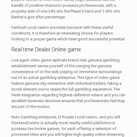
benefit of positive chance to possess professionals, with a
property side of one.24% into the Player’s hand and 1.06% into
Banker’s give after percentage.
FanDuel Local casino provides baccarat with these useful
conditions, it is therefore an interesting choice for players
looking to a proper game which have good successful potential.
Real time Dealer Online game
Live agent video game replicate brand new genuine gambling
establishment sense yourself of the merging the genuine
convenience of on the web playing on immersive surroundings
out of an actual gambling enterprise. This type of video game
feature genuine-day interaction with individual traders, taking a
social element one to raises the full gambling experience. The
fresh integration regarding highest-definition videos and you can
excellent business structure ensures that professionals feel they
are part of the motion.
Nuts Gambling enterprise, El Royale Local casino, and you will
SlotsandCasino is actually most readily useful platforms to
possess live broker games, for each offering a selection of
prominent titles and you will higher-high quality online streaming.