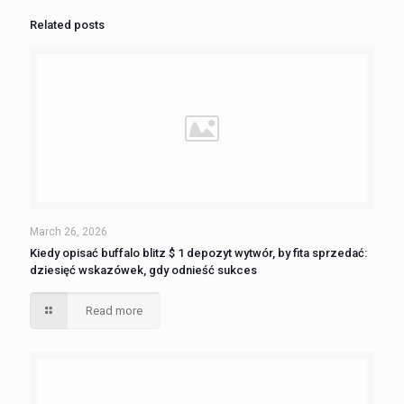
Related posts
March 26, 2026
Kiedy opisać buffalo blitz $ 1 depozyt wytwór, by fita sprzedać:
dziesięć wskazówek, gdy odnieść sukces
Read more