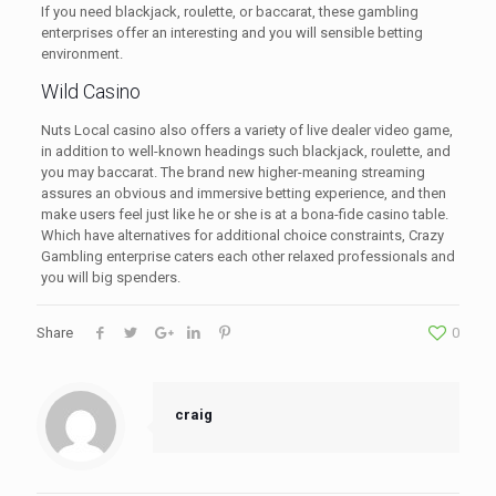
If you need blackjack, roulette, or baccarat, these gambling
enterprises offer an interesting and you will sensible betting
environment.
Wild Casino
Nuts Local casino also offers a variety of live dealer video game,
in addition to well-known headings such blackjack, roulette, and
you may baccarat. The brand new higher-meaning streaming
assures an obvious and immersive betting experience, and then
make users feel just like he or she is at a bona-fide casino table.
Which have alternatives for additional choice constraints, Crazy
Gambling enterprise caters each other relaxed professionals and
you will big spenders.
Share
0
craig