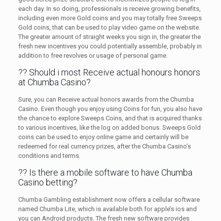
each day. In so doing, professionals is receive growing benefits,
including even more Gold coins and you may totally free Sweeps
Gold coins, that can be used to play video game on the website.
The greater amount of straight weeks you sign in, the greater the
fresh new incentives you could potentially assemble, probably in
addition to free revolves or usage of personal game.
?? Should i most Receive actual honours honors
at Chumba Casino?
Sure, you can Receive actual honors awards from the Chumba
Casino. Even though you enjoy using Coins for fun, you also have
the chance to explore Sweeps Coins, and that is acquired thanks
to various incentives, like the log on added bonus. Sweeps Gold
coins can be used to enjoy online game and certainly will be
redeemed for real currency prizes, after the Chumba Casino’s
conditions and terms.
?? Is there a mobile software to have Chumba
Casino betting?
Chumba Gambling establishment now offers a cellular software
named Chumba Lite, which is available both for apple’s ios and
you can Android products. The fresh new software provides