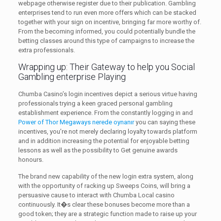
webpage otherwise register due to their publication. Gambling
enterprises tend to run even more offers which can be stacked
together with your sign on incentive, bringing far more worthy of.
From the becoming informed, you could potentially bundle the
betting classes around this type of campaigns to increase the
extra professionals.
Wrapping up: Their Gateway to help you Social
Gambling enterprise Playing
Chumba Casino’s login incentives depict a serious virtue having
professionals trying a keen graced personal gambling
establishment experience. From the constantly logging in and
Power of Thor Megaways nerede oynanır
you can saying these
incentives, you’re not merely declaring loyalty towards platform
and in addition increasing the potential for enjoyable betting
lessons as well as the possibility to Get genuine awards
honours.
The brand new capability of the new login extra system, along
with the opportunity of racking up Sweeps Coins, will bring a
persuasive cause to interact with Chumba Local casino
continuously. It�s clear these bonuses become more than a
good token; they are a strategic function made to raise up your