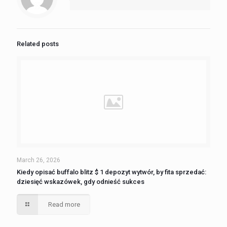
Related posts
March 26, 2026
Kiedy opisać buffalo blitz $ 1 depozyt wytwór, by fita sprzedać:
dziesięć wskazówek, gdy odnieść sukces
Read more