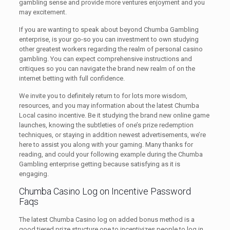
gambling sense and provide more ventures enjoyment and you
may excitement.
If you are wanting to speak about beyond Chumba Gambling
enterprise, is your go-so you can investment to own studying
other greatest workers regarding the realm of personal casino
gambling. You can expect comprehensive instructions and
critiques so you can navigate the brand new realm of on the
internet betting with full confidence.
We invite you to definitely return to for lots more wisdom,
resources, and you may information about the latest Chumba
Local casino incentive. Be it studying the brand new online game
launches, knowing the subtleties of one’s prize redemption
techniques, or staying in addition newest advertisements, we’re
here to assist you along with your gaming. Many thanks for
reading, and could your following example during the Chumba
Gambling enterprise getting because satisfying as it is
engaging.
Chumba Casino Log on Incentive Password
Faqs
The latest Chumba Casino log on added bonus method is a
good tiered prize structure one to incentivizes people to log in