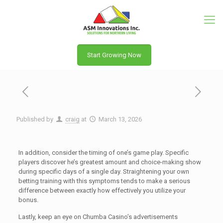
Start Growing Now
Published by
craig
at
March 13, 2026
In addition, consider the timing of one’s game play. Specific
players discover he’s greatest amount and choice-making show
during specific days of a single day. Straightening your own
betting training with this symptoms tends to make a serious
difference between exactly how effectively you utilize your
bonus.
Lastly, keep an eye on Chumba Casino’s advertisements