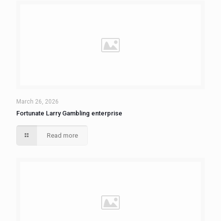
March 26, 2026
Fortunate Larry Gambling enterprise
Read more