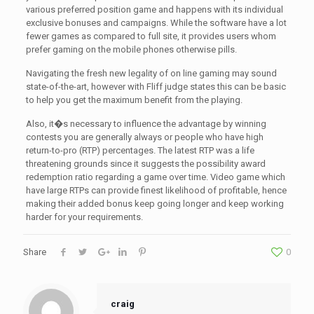
various preferred position game and happens with its individual
exclusive bonuses and campaigns. While the software have a lot
fewer games as compared to full site, it provides users whom
prefer gaming on the mobile phones otherwise pills.
Navigating the fresh new legality of on line gaming may sound
state-of-the-art, however with Fliff judge states this can be basic
to help you get the maximum benefit from the playing.
Also, it�s necessary to influence the advantage by winning
contests you are generally always or people who have high
return-to-pro (RTP) percentages. The latest RTP was a life
threatening grounds since it suggests the possibility award
redemption ratio regarding a game over time. Video game which
have large RTPs can provide finest likelihood of profitable, hence
making their added bonus keep going longer and keep working
harder for your requirements.
Share
0
craig