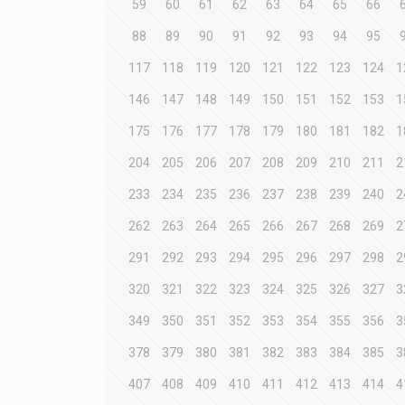
59
60
61
62
63
64
65
66
88
89
90
91
92
93
94
95
117
118
119
120
121
122
123
124
1
146
147
148
149
150
151
152
153
1
175
176
177
178
179
180
181
182
1
204
205
206
207
208
209
210
211
2
233
234
235
236
237
238
239
240
2
262
263
264
265
266
267
268
269
2
291
292
293
294
295
296
297
298
2
320
321
322
323
324
325
326
327
3
349
350
351
352
353
354
355
356
3
378
379
380
381
382
383
384
385
3
407
408
409
410
411
412
413
414
4