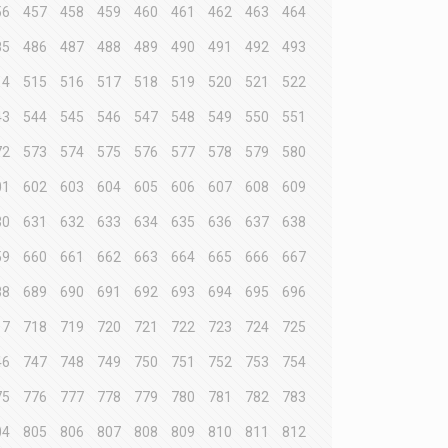
56
457
458
459
460
461
462
463
464
85
486
487
488
489
490
491
492
493
14
515
516
517
518
519
520
521
522
43
544
545
546
547
548
549
550
551
72
573
574
575
576
577
578
579
580
01
602
603
604
605
606
607
608
609
30
631
632
633
634
635
636
637
638
59
660
661
662
663
664
665
666
667
88
689
690
691
692
693
694
695
696
17
718
719
720
721
722
723
724
725
46
747
748
749
750
751
752
753
754
75
776
777
778
779
780
781
782
783
04
805
806
807
808
809
810
811
812