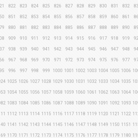
21
822
823
824
825
826
827
828
829
830
831
832
8
50
851
852
853
854
855
856
857
858
859
860
861
8
79
880
881
882
883
884
885
886
887
888
889
890
8
08
909
910
911
912
913
914
915
916
917
918
919
9
37
938
939
940
941
942
943
944
945
946
947
948
9
66
967
968
969
970
971
972
973
974
975
976
977
9
95
996
997
998
999
1000
1001
1002
1003
1004
1005
1006
10
024
1025
1026
1027
1028
1029
1030
1031
1032
1033
1034
1035
10
053
1054
1055
1056
1057
1058
1059
1060
1061
1062
1063
1064
10
082
1083
1084
1085
1086
1087
1088
1089
1090
1091
1092
1093
10
111
1112
1113
1114
1115
1116
1117
1118
1119
1120
1121
1122
11
140
1141
1142
1143
1144
1145
1146
1147
1148
1149
1150
1151
11
169
1170
1171
1172
1173
1174
1175
1176
1177
1178
1179
1180
11