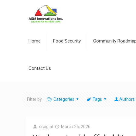
Home
Food Security
Community Roadma
Contact Us
Filter by
Categories
Tags
Authors
craig
at
March 26, 2026