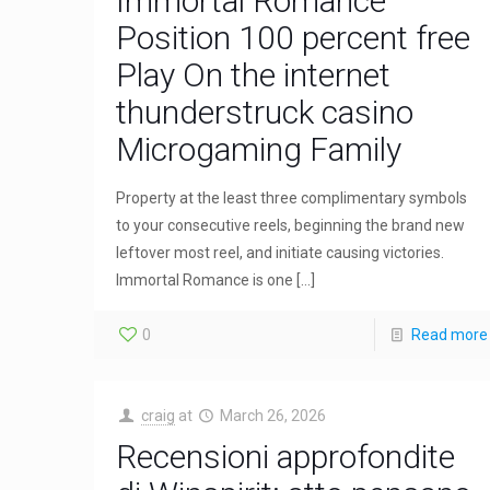
Immortal Romance
Position 100 percent free
Play On the internet
thunderstruck casino
Microgaming Family
Property at the least three complimentary symbols
to your consecutive reels, beginning the brand new
leftover most reel, and initiate causing victories.
Immortal Romance is one
[…]
0
Read more
craig
at
March 26, 2026
Recensioni approfondite