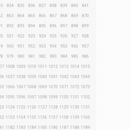
33
834
835
836
837
838
839
840
841
62
863
864
865
866
867
868
869
870
91
892
893
894
895
896
897
898
899
20
921
922
923
924
925
926
927
928
49
950
951
952
953
954
955
956
957
78
979
980
981
982
983
984
985
986
07
1008
1009
1010
1011
1012
1013
1014
1015
36
1037
1038
1039
1040
1041
1042
1043
1044
65
1066
1067
1068
1069
1070
1071
1072
1073
94
1095
1096
1097
1098
1099
1100
1101
1102
23
1124
1125
1126
1127
1128
1129
1130
1131
52
1153
1154
1155
1156
1157
1158
1159
1160
81
1182
1183
1184
1185
1186
1187
1188
1189