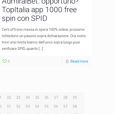
AdmiralBet: opportuno?
TopItalia app 1000 free
spin con SPID
Certi offrono messa in opera 100% online, prossimo
richiedono un passivo sopra dichiarazione. Ora vicino
trovi una rivista bianco dell’uovo sopra luogo puoi
verificare SPID, quanto
[…]
0
Read more
1
22
23
24
25
26
27
28
29
0
51
52
53
54
55
56
57
58