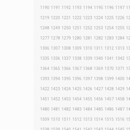
1190
1191
1192
1193
1194
1195
1196
1197
1
1219
1220
1221
1222
1223
1224
1225
1226
1
1248
1249
1250
1251
1252
1253
1254
1255
1
1277
1278
1279
1280
1281
1282
1283
1284
1
1306
1307
1308
1309
1310
1311
1312
1313
1
1335
1336
1337
1338
1339
1340
1341
1342
1
1364
1365
1366
1367
1368
1369
1370
1371
1
1393
1394
1395
1396
1397
1398
1399
1400
1
1422
1423
1424
1425
1426
1427
1428
1429
1
1451
1452
1453
1454
1455
1456
1457
1458
1
1480
1481
1482
1483
1484
1485
1486
1487
1
1509
1510
1511
1512
1513
1514
1515
1516
1
1538
1539
1540
1541
1542
1543
1544
1545
1