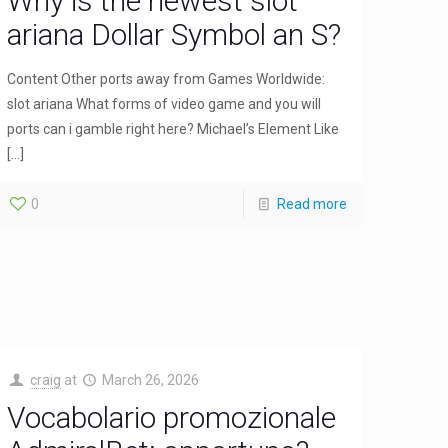
Why is the newest slot
ariana Dollar Symbol an S?
Content Other ports away from Games Worldwide:
slot ariana What forms of video game and you will
ports can i gamble right here? Michael’s Element Like
[…]
0
Read more
craig
at
March 26, 2026
Vocabolario promozionale