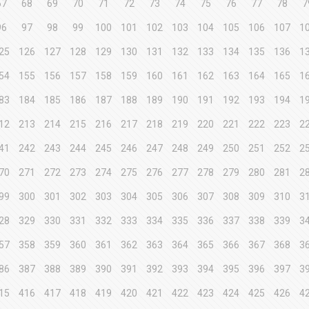
67
68
69
70
71
72
73
74
75
76
77
78
7
96
97
98
99
100
101
102
103
104
105
106
107
1
25
126
127
128
129
130
131
132
133
134
135
136
1
54
155
156
157
158
159
160
161
162
163
164
165
1
83
184
185
186
187
188
189
190
191
192
193
194
1
12
213
214
215
216
217
218
219
220
221
222
223
2
41
242
243
244
245
246
247
248
249
250
251
252
2
70
271
272
273
274
275
276
277
278
279
280
281
2
99
300
301
302
303
304
305
306
307
308
309
310
3
28
329
330
331
332
333
334
335
336
337
338
339
3
57
358
359
360
361
362
363
364
365
366
367
368
3
86
387
388
389
390
391
392
393
394
395
396
397
3
15
416
417
418
419
420
421
422
423
424
425
426
4