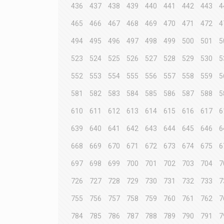
436
437
438
439
440
441
442
443
4
465
466
467
468
469
470
471
472
4
494
495
496
497
498
499
500
501
5
523
524
525
526
527
528
529
530
5
552
553
554
555
556
557
558
559
5
581
582
583
584
585
586
587
588
5
610
611
612
613
614
615
616
617
6
639
640
641
642
643
644
645
646
6
668
669
670
671
672
673
674
675
6
697
698
699
700
701
702
703
704
7
726
727
728
729
730
731
732
733
7
755
756
757
758
759
760
761
762
7
784
785
786
787
788
789
790
791
7