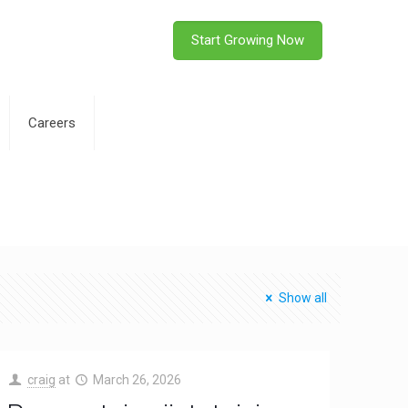
Start Growing Now
Careers
Show all
craig
at
March 26, 2026