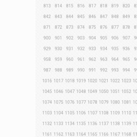
813
814
815
816
817
818
819
820
8
842
843
844
845
846
847
848
849
8
871
872
873
874
875
876
877
878
8
900
901
902
903
904
905
906
907
9
929
930
931
932
933
934
935
936
9
958
959
960
961
962
963
964
965
9
987
988
989
990
991
992
993
994
9
1016
1017
1018
1019
1020
1021
1022
1023
1
1045
1046
1047
1048
1049
1050
1051
1052
1
1074
1075
1076
1077
1078
1079
1080
1081
1
1103
1104
1105
1106
1107
1108
1109
1110
1
1132
1133
1134
1135
1136
1137
1138
1139
1
1161
1162
1163
1164
1165
1166
1167
1168
1