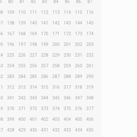
9
80
81
82
83
84
85
86
87
08
109
110
111
112
113
114
115
116
37
138
139
140
141
142
143
144
145
66
167
168
169
170
171
172
173
174
95
196
197
198
199
200
201
202
203
24
225
226
227
228
229
230
231
232
53
254
255
256
257
258
259
260
261
82
283
284
285
286
287
288
289
290
11
312
313
314
315
316
317
318
319
40
341
342
343
344
345
346
347
348
69
370
371
372
373
374
375
376
377
98
399
400
401
402
403
404
405
406
27
428
429
430
431
432
433
434
435