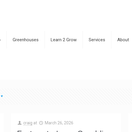
p
Greenhouses
Learn 2 Grow
Services
About
craig
at
March 26, 2026