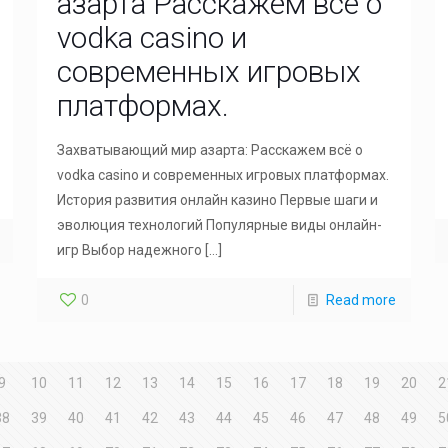
азарта Расскажем всё о
vodka casino и
современных игровых
платформах.
Захватывающий мир азарта: Расскажем всё о
vodka casino и современных игровых платформах.
История развития онлайн казино Первые шаги и
эволюция технологий Популярные виды онлайн-
игр Выбор надежного
[…]
0
Read more
9
10
11
12
13
14
15
16
17
18
19
20
2
38
39
40
41
42
43
44
45
46
47
48
49
5