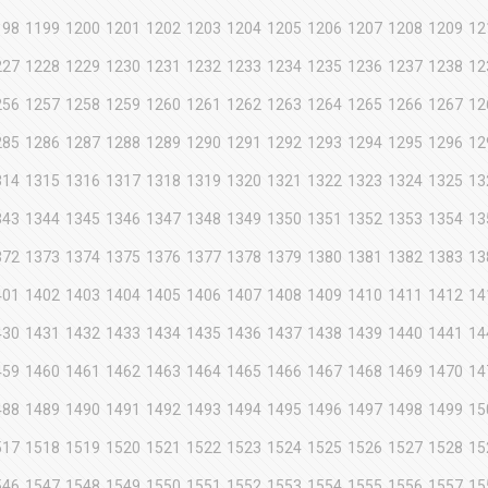
198
1199
1200
1201
1202
1203
1204
1205
1206
1207
1208
1209
12
227
1228
1229
1230
1231
1232
1233
1234
1235
1236
1237
1238
12
256
1257
1258
1259
1260
1261
1262
1263
1264
1265
1266
1267
12
285
1286
1287
1288
1289
1290
1291
1292
1293
1294
1295
1296
12
314
1315
1316
1317
1318
1319
1320
1321
1322
1323
1324
1325
13
343
1344
1345
1346
1347
1348
1349
1350
1351
1352
1353
1354
13
372
1373
1374
1375
1376
1377
1378
1379
1380
1381
1382
1383
13
401
1402
1403
1404
1405
1406
1407
1408
1409
1410
1411
1412
14
430
1431
1432
1433
1434
1435
1436
1437
1438
1439
1440
1441
14
459
1460
1461
1462
1463
1464
1465
1466
1467
1468
1469
1470
14
488
1489
1490
1491
1492
1493
1494
1495
1496
1497
1498
1499
15
517
1518
1519
1520
1521
1522
1523
1524
1525
1526
1527
1528
15
546
1547
1548
1549
1550
1551
1552
1553
1554
1555
1556
1557
15