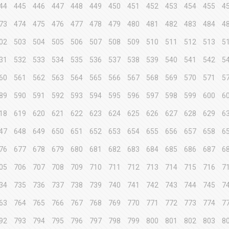
44
445
446
447
448
449
450
451
452
453
454
455
4
73
474
475
476
477
478
479
480
481
482
483
484
4
02
503
504
505
506
507
508
509
510
511
512
513
5
31
532
533
534
535
536
537
538
539
540
541
542
5
60
561
562
563
564
565
566
567
568
569
570
571
5
89
590
591
592
593
594
595
596
597
598
599
600
6
18
619
620
621
622
623
624
625
626
627
628
629
6
47
648
649
650
651
652
653
654
655
656
657
658
6
76
677
678
679
680
681
682
683
684
685
686
687
6
05
706
707
708
709
710
711
712
713
714
715
716
7
34
735
736
737
738
739
740
741
742
743
744
745
7
63
764
765
766
767
768
769
770
771
772
773
774
7
92
793
794
795
796
797
798
799
800
801
802
803
8