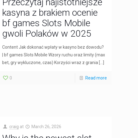
Przeczytaj najistotniejsze
kasyna z brakiem ocenie
bf games Slots Mobile
gwoli Polaków w 2025
Content Jak dokonać wpłaty w kasyno bez dowodu?
| bf games Slots Mobile Wzory ruchu oraz limity (max
bet, gry wykluczone, czas) Korzyści wraz z grania
[…]
0
Read more
craig
at
March 26, 2026