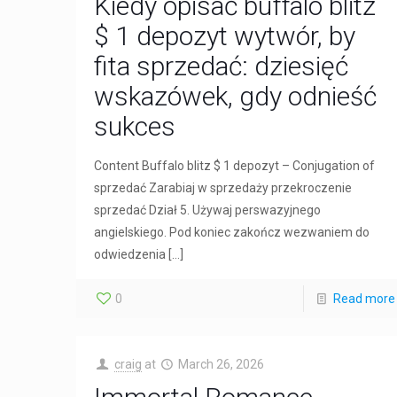
Kiedy opisać buffalo blitz
$ 1 depozyt wytwór, by
fita sprzedać: dziesięć
wskazówek, gdy odnieść
sukces
Content Buffalo blitz $ 1 depozyt – Conjugation of
sprzedać Zarabiaj w sprzedaży przekroczenie
sprzedać Dział 5. Używaj perswazyjnego
angielskiego. Pod koniec zakończ wezwaniem do
odwiedzenia
[…]
0
Read more
craig
at
March 26, 2026