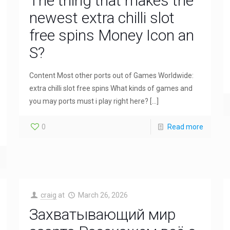
The thing that makes the
newest extra chilli slot
free spins Money Icon an
S?
Content Most other ports out of Games Worldwide:
extra chilli slot free spins What kinds of games and
you may ports must i play right here?
[…]
0
Read more
craig
at
March 26, 2026
Захватывающий мир