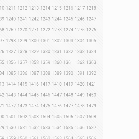
10
1211
1212
1213
1214
1215
1216
1217
1218
39
1240
1241
1242
1243
1244
1245
1246
1247
68
1269
1270
1271
1272
1273
1274
1275
1276
97
1298
1299
1300
1301
1302
1303
1304
1305
26
1327
1328
1329
1330
1331
1332
1333
1334
55
1356
1357
1358
1359
1360
1361
1362
1363
84
1385
1386
1387
1388
1389
1390
1391
1392
13
1414
1415
1416
1417
1418
1419
1420
1421
42
1443
1444
1445
1446
1447
1448
1449
1450
71
1472
1473
1474
1475
1476
1477
1478
1479
00
1501
1502
1503
1504
1505
1506
1507
1508
29
1530
1531
1532
1533
1534
1535
1536
1537
58
1559
1560
1561
1562
1563
1564
1565
1566