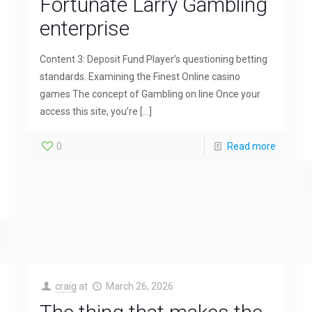
Fortunate Larry Gambling
enterprise
Content 3: Deposit Fund Player’s questioning betting
standards. Examining the Finest Online casino
games The concept of Gambling on line Once your
access this site, you’re
[…]
0
Read more
craig
at
March 26, 2026