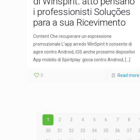
di Winspirit: atto pensano
i professionisti Soluções
para a sua Ricevimento
Content Che recuperare un espressione
promozionale L’app arredo WinSpirit ti consente di
agire contro Android, iOS anche prossimo dispositivi
App mobilio di Spiritplay: gioca contro Android,
[…]
0
Read more
1
2
3
4
5
6
7
8
30
31
32
33
34
35
36
37