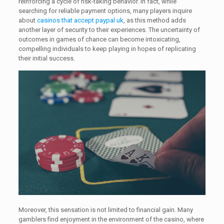
reinforcing a cycle of risk-taking behavior. In fact, while
searching for reliable payment options, many players inquire
about
casinos that accept paypal uk
, as this method adds
another layer of security to their experiences. The uncertainty of
outcomes in games of chance can become intoxicating,
compelling individuals to keep playing in hopes of replicating
their initial success.
Moreover, this sensation is not limited to financial gain. Many
gamblers find enjoyment in the environment of the casino, where