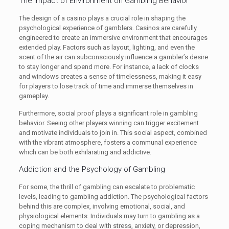
The Impact of Environment on Gambling Behavior
The design of a casino plays a crucial role in shaping the
psychological experience of gamblers. Casinos are carefully
engineered to create an immersive environment that encourages
extended play. Factors such as layout, lighting, and even the
scent of the air can subconsciously influence a gambler’s desire
to stay longer and spend more. For instance, a lack of clocks
and windows creates a sense of timelessness, making it easy
for players to lose track of time and immerse themselves in
gameplay.
Furthermore, social proof plays a significant role in gambling
behavior. Seeing other players winning can trigger excitement
and motivate individuals to join in. This social aspect, combined
with the vibrant atmosphere, fosters a communal experience
which can be both exhilarating and addictive.
Addiction and the Psychology of Gambling
For some, the thrill of gambling can escalate to problematic
levels, leading to gambling addiction. The psychological factors
behind this are complex, involving emotional, social, and
physiological elements. Individuals may turn to gambling as a
coping mechanism to deal with stress, anxiety, or depression,