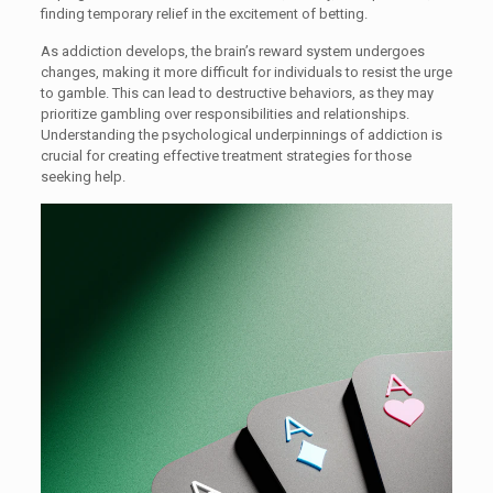
finding temporary relief in the excitement of betting.
As addiction develops, the brain’s reward system undergoes
changes, making it more difficult for individuals to resist the urge
to gamble. This can lead to destructive behaviors, as they may
prioritize gambling over responsibilities and relationships.
Understanding the psychological underpinnings of addiction is
crucial for creating effective treatment strategies for those
seeking help.