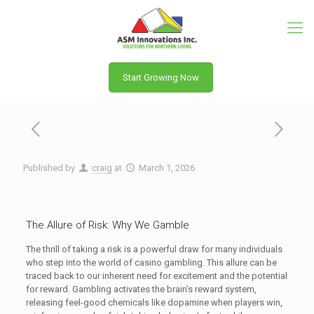
Start Growing Now
Published by
craig
at
March 1, 2026
The Allure of Risk: Why We Gamble
The thrill of taking a risk is a powerful draw for many individuals
who step into the world of casino gambling. This allure can be
traced back to our inherent need for excitement and the potential
for reward. Gambling activates the brain’s reward system,
releasing feel-good chemicals like dopamine when players win,