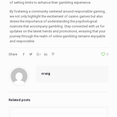
of setting limits to enhance their gambling experience.
By fostering a community centered around responsible gaming,
we not only highlight the excitement of casino games but also
stress the importance of understanding the psychological
nuances that accompany gambling. Stay connected with us for
updates on the latest trends and promotions, ensuring that your
journey through the realm of online gambling remains enjoyable
and responsible.
Share
0
craig
Related posts