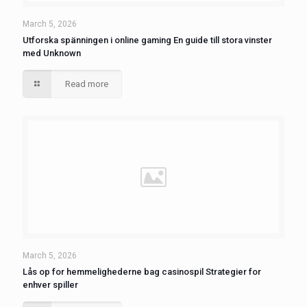
March 5, 2026
Utforska spänningen i online gaming En guide till stora vinster
med Unknown
Read more
March 5, 2026
Lås op for hemmelighederne bag casinospil Strategier for
enhver spiller