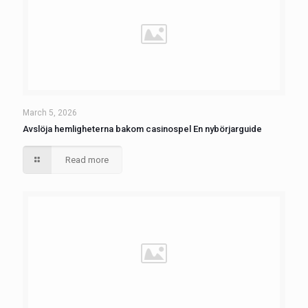
March 5, 2026
Avslöja hemligheterna bakom casinospel En nybörjarguide
Read more