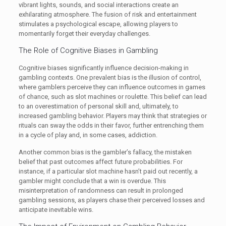
vibrant lights, sounds, and social interactions create an
exhilarating atmosphere. The fusion of risk and entertainment
stimulates a psychological escape, allowing players to
momentarily forget their everyday challenges.
The Role of Cognitive Biases in Gambling
Cognitive biases significantly influence decision-making in
gambling contexts. One prevalent bias is the illusion of control,
where gamblers perceive they can influence outcomes in games
of chance, such as slot machines or roulette. This belief can lead
to an overestimation of personal skill and, ultimately, to
increased gambling behavior. Players may think that strategies or
rituals can sway the odds in their favor, further entrenching them
in a cycle of play and, in some cases, addiction.
Another common bias is the gambler’s fallacy, the mistaken
belief that past outcomes affect future probabilities. For
instance, if a particular slot machine hasn’t paid out recently, a
gambler might conclude that a win is overdue. This
misinterpretation of randomness can result in prolonged
gambling sessions, as players chase their perceived losses and
anticipate inevitable wins.