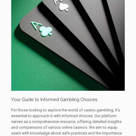
Your Guide to Informed Gambling Choices
For those looking to explore the world of casino gambling, it’s
essential to approach it with informed choices. Our platform
serves as a comprehensive resource, offering detailed insights
and comparisons of various online casinos. We aim to equip
users with knowledge about safe practices and the importance