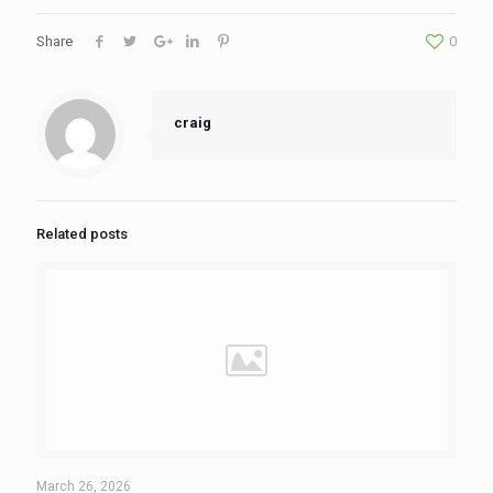
Share
0
craig
Related posts
March 26, 2026