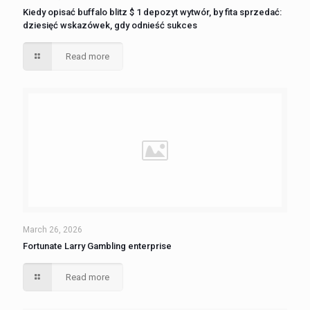
Kiedy opisać buffalo blitz $ 1 depozyt wytwór, by fita sprzedać:
dziesięć wskazówek, gdy odnieść sukces
Read more
March 26, 2026
Fortunate Larry Gambling enterprise
Read more