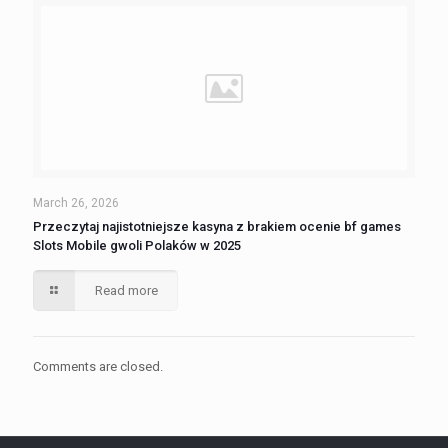
March 26, 2026
Przeczytaj najistotniejsze kasyna z brakiem ocenie bf games
Slots Mobile gwoli Polaków w 2025
Read more
Comments are closed.