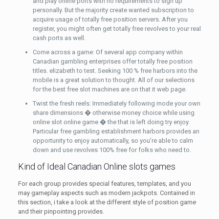
and play online ports with no requirements to sign up
personally. But the majority create wanted subscription to
acquire usage of totally free position servers. After you
register, you might often get totally free revolves to your real
cash ports as well.
Come across a game: Of several app company within
Canadian gambling enterprises offer totally free position
titles. elizabeth to test. Seeking 100 % free harbors into the
mobile is a great solution to thought. All of our selections
for the best free slot machines are on that it web page.
Twist the fresh reels: Immediately following mode your own
share dimensions � otherwise money choice while using
online slot online game � the that is left doing try enjoy.
Particular free gambling establishment harbors provides an
opportunity to enjoy automatically, so you’re able to calm
down and use revolves 100% free for folks who need to.
Kind of Ideal Canadian Online slots games
For each group provides special features, templates, and you
may gameplay aspects such as modern jackpots. Contained in
this section, i take a look at the different style of position game
and their pinpointing provides.