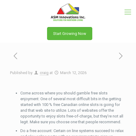
Start Growing Now
Published by
craig
at
March 12, 2026
Come across where you should gamble free slots
enjoyment: One of several most difficult bits in the getting
started with 100 % free Canadian online slots is going for
and that web site to utilize. Lots of websites offer the
opportunity to enjoy slots free-of-charge, but they’re not all
legit. Make sure you choose one that people recommend.
Do a free account: Certain on line systems succeed to relax