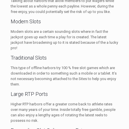
Talking about harbors that allow members to put wagers while
the lowest as a whole penny each payline. However, during the
free enjoy, you could potentially set the risk of up to you like.
Modern Slots
Modern slots are a certain sounding slots where in fact the
jackpot goes up each time a play for is created. The latest
jackpot have broadening up to it is stated because of the a lucky
pro!
Traditional Slots
This type of offline harbors try 100 % free slot games which are
downloaded in order to something such a mobile or a tablet. It’s
not necessary becoming attached to the Sites to help you enjoy
them.
Large RTP Ports
Higher RTP harbors offer a greater come back to athlete rates
over many years of your time. Inside totally free gamble, people
can also enjoy a lengthy ages of rotating the latest reels to
possess no risk.