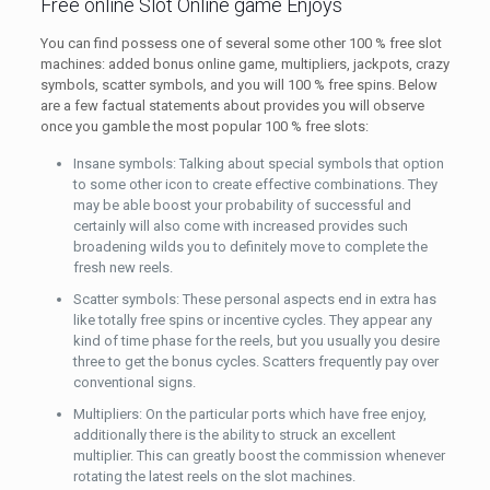
Free online Slot Online game Enjoys
You can find possess one of several some other 100 % free slot
machines: added bonus online game, multipliers, jackpots, crazy
symbols, scatter symbols, and you will 100 % free spins. Below
are a few factual statements about provides you will observe
once you gamble the most popular 100 % free slots:
Insane symbols: Talking about special symbols that option
to some other icon to create effective combinations. They
may be able boost your probability of successful and
certainly will also come with increased provides such
broadening wilds you to definitely move to complete the
fresh new reels.
Scatter symbols: These personal aspects end in extra has
like totally free spins or incentive cycles. They appear any
kind of time phase for the reels, but you usually you desire
three to get the bonus cycles. Scatters frequently pay over
conventional signs.
Multipliers: On the particular ports which have free enjoy,
additionally there is the ability to struck an excellent
multiplier. This can greatly boost the commission whenever
rotating the latest reels on the slot machines.