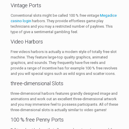
Vintage Ports
Conventional slots might be called 100 % free vintage
Megadice
casino login
harbors. They provide effortless game play
technicians and you may a restricted number of paylines. This
type of give a sentimental gambling feel.
Video Harbors
Free videos harbors is actually a modern style of totally free slot
machine. They feature large-top quality graphics, animated
graphics, and sounds. They frequently have five reels and
provide a range of incentive has for example 100 % free revolves
and you will special signs such as wild signs and scatter icons.
three-dimensional Slots
three-dimensional harbors features grandly designed image and
animations and work out an excellent three-dimensional artwork
and you may immersive feel to possess participants. All of these
three-dimensional slots is actually similar to video games!
100 % free Penny Ports