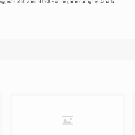
biggest slot libraries off 900+ online game during the Canada.