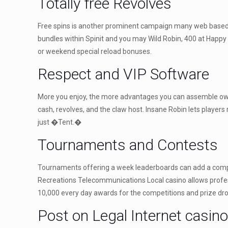
Totally free Revolves
Free spins is another prominent campaign many web based ca
bundles within Spinit and you may Wild Robin, 400 at Happy 
or weekend special reload bonuses.
Respect and VIP Software
More you enjoy, the more advantages you can assemble owin
cash, revolves, and the claw host. Insane Robin lets players
just �Tent.�
Tournaments and Contests
Tournaments offering a week leaderboards can add a competit
Recreations Telecommunications Local casino allows profes
10,000 every day awards for the competitions and prize dro
Post on Legal Internet casin