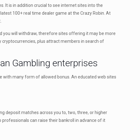
t is in addition crucial to see internet sites into the
 latest 100+ real time dealer game at the Crazy Robin. At
.
d you will withdraw, therefore sites offering it may be more
ay cryptocurrencies, plus attract members in search of
ian Gambling enterprises
ple with many form of allowed bonus. An educated web sites
g deposit matches across you to, two, three, or higher
rofessionals can raise their bankroll in advance of it