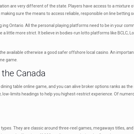
ation are very different of the state. Players have access to a mixture 
aking sure the means to access reliable, responsible on line betting so
 ing Ontario. All the personal playing platforms need to be in your co
a little more strict. It believe in bodies-run lotto platforms like BCLC,
e available otherwise a good safer offshore local casino. An important i
line game.
 the Canada
ining table online game, and you can alive broker options ranks as the
 low-limits headings to help you highest-restrict experience. Of nume
 types. They are classic around three-reel games, megaways titles, an