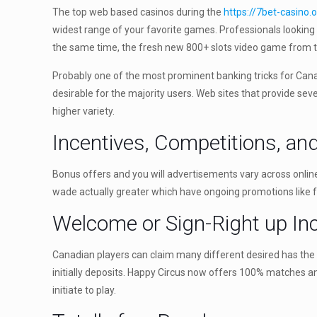
The top web based casinos during the
https://7bet-casino.
widest range of your favorite games. Professionals looking t
the same time, the fresh new 800+ slots video game from th
Probably one of the most prominent banking tricks for Canad
desirable for the majority users. Web sites that provide se
higher variety.
Incentives, Competitions, a
Bonus offers and you will advertisements vary across onli
wade actually greater which have ongoing promotions like fr
Welcome or Sign-Right up In
Canadian players can claim many different desired has the 
initially deposits. Happy Circus now offers 100% matches an
initiate to play.