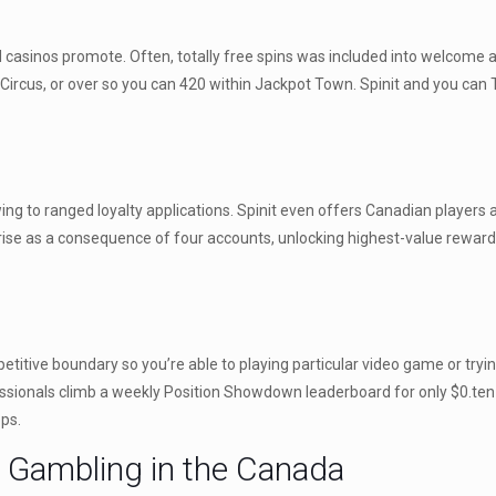
sinos promote. Often, totally free spins was included into welcome als
Circus, or over so you can 420 within Jackpot Town. Spinit and you can 
g to ranged loyalty applications. Spinit even offers Canadian players
 rise as a consequence of four accounts, unlocking highest-value rewards
ive boundary so you’re able to playing particular video game or trying 
sionals climb a weekly Position Showdown leaderboard for only $0.ten 
ps.
o Gambling in the Canada