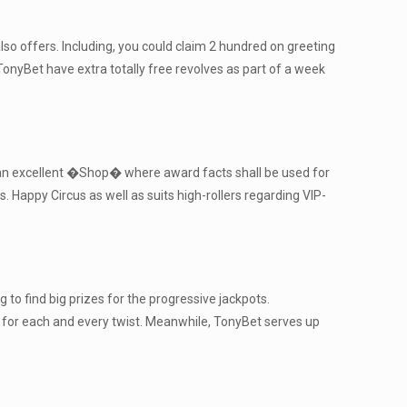
o offers. Including, you could claim 2 hundred on greeting
TonyBet have extra totally free revolves as part of a week
 an excellent �Shop� where award facts shall be used for
. Happy Circus as well as suits high-rollers regarding VIP-
to find big prizes for the progressive jackpots.
for each and every twist. Meanwhile, TonyBet serves up