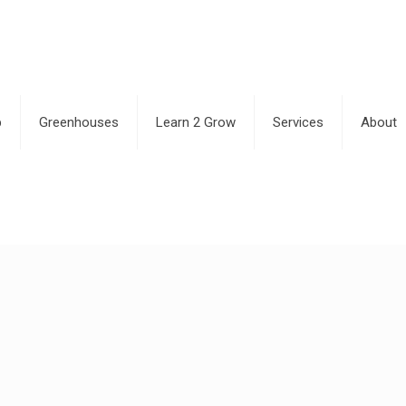
p
Greenhouses
Learn 2 Grow
Services
About