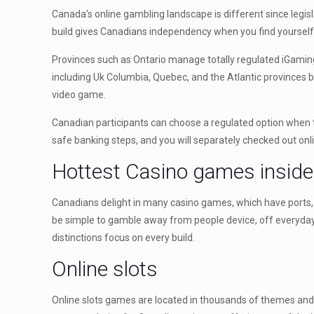
Canada’s online gambling landscape is different since legisl
build gives Canadians independency when you find yourself m
Provinces such as Ontario manage totally regulated iGaming
including Uk Columbia, Quebec, and the Atlantic provinces be 
video game.
Canadian participants can choose a regulated option when th
safe banking steps, and you will separately checked out on
Hottest Casino games inside
Canadians delight in many casino games, which have ports, d
be simple to gamble away from people device, off everyday,
distinctions focus on every build.
Online slots
Online slots games are located in thousands of themes and