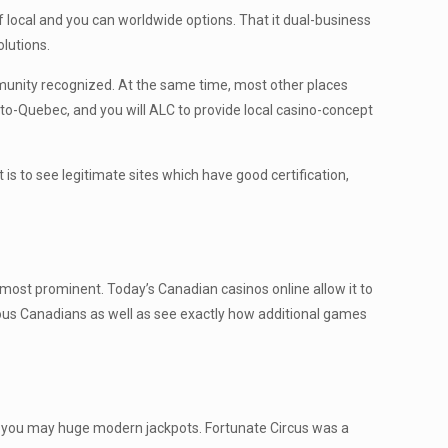
of local and you can worldwide options. That it dual-business
lutions.
mmunity recognized. At the same time, most other places
 Loto-Quebec, and you will ALC to provide local casino-concept
s to see legitimate sites which have good certification,
 most prominent. Today’s Canadian casinos online allow it to
rous Canadians as well as see exactly how additional games
d you may huge modern jackpots. Fortunate Circus was a