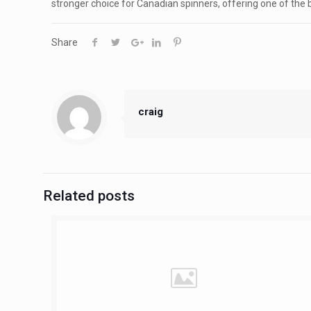
stronger choice for Canadian spinners, offering one of the 
Share
craig
Related posts