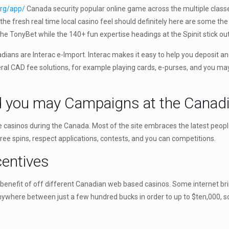
org/app/
Canada security popular online game across the multiple classes. I
he fresh real time local casino feel should definitely here are some the
e TonyBet while the 140+ fun expertise headings at the Spinit stick out
ians are Interac e-Import. Interac makes it easy to help you deposit an
veral CAD fee solutions, for example playing cards, e-purses, and you m
nd you may Campaigns at the Canad
ne casinos during the Canada. Most of the site embraces the latest peo
ee spins, respect applications, contests, and you can competitions.
centives
benefit of off different Canadian web based casinos. Some internet brin
ywhere between just a few hundred bucks in order to up to $ten,000, so p