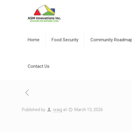
Home
Food Security
Community Roadma
Contact Us
Published by
craig
at
March 13, 2026