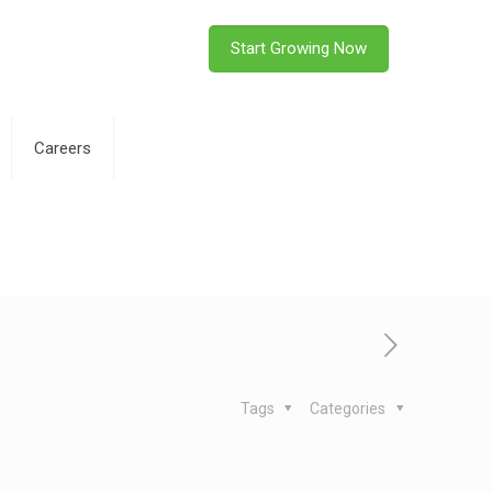
Start Growing Now
Careers
Tags
Categories