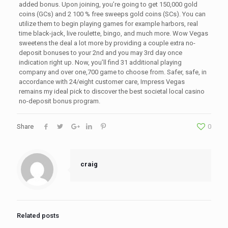
added bonus. Upon joining, you’re going to get 150,000 gold
coins (GCs) and 2 100 % free sweeps gold coins (SCs). You can
utilize them to begin playing games for example harbors, real
time black-jack, live roulette, bingo, and much more. Wow Vegas
sweetens the deal a lot more by providing a couple extra no-
deposit bonuses to your 2nd and you may 3rd day once
indication right up. Now, you’ll find 31 additional playing
company and over one,700 game to choose from. Safer, safe, in
accordance with 24/eight customer care, Impress Vegas
remains my ideal pick to discover the best societal local casino
no-deposit bonus program.
Share
0
craig
Related posts