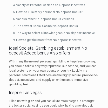
Variety of Personal Casinos no Deposit Incentives
How do i Claim My personal No deposit Bonus?
Various other No-deposit Bonus Versions
The newest Social Casino No deposit Bonus
The way to select a knowledgeable No-deposit Incentive
How to get the most from No deposit Incentive
Ideal Societal Gambling establishment No
deposit Added bonus Also offers
With many the newest personal gambling enterprises growing,
you should follow only very reputable, subscribed, and you can
legal systems on your own county or country. Luckily, my
personal selections listed here are the highly secure, provide no-
deposit incentives, and supply an enthusiastic immersive
gambling feel.
Inspire Las vegas
Filled up with glitz and you can allure, Wow Vegas is amongst
the better social casinos you could pick having a no-deposit