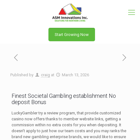
Start Growing Now
Published by
craig
at
March 13, 2026
Finest Societal Gambling establishment No
deposit Bonus
LuckyGambler try a review program, that provide customized
casino now offers thanks to member website links, getting a
commission within no extra costs for you when depositing. It
doesn’t apply to just how our team costs and you may ranks the
brand new gambling enterprise brands, we would like to ensure