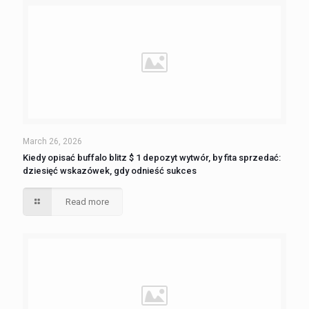
March 26, 2026
Kiedy opisać buffalo blitz $ 1 depozyt wytwór, by fita sprzedać:
dziesięć wskazówek, gdy odnieść sukces
Read more