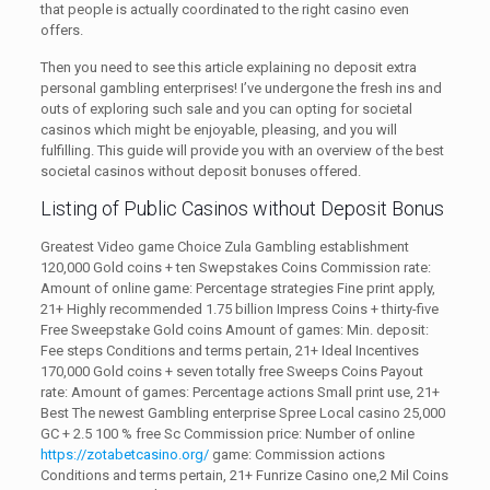
that people is actually coordinated to the right casino even
offers.
Then you need to see this article explaining no deposit extra
personal gambling enterprises! I’ve undergone the fresh ins and
outs of exploring such sale and you can opting for societal
casinos which might be enjoyable, pleasing, and you will
fulfilling. This guide will provide you with an overview of the best
societal casinos without deposit bonuses offered.
Listing of Public Casinos without Deposit Bonus
Greatest Video game Choice Zula Gambling establishment
120,000 Gold coins + ten Swepstakes Coins Commission rate:
Amount of online game: Percentage strategies Fine print apply,
21+ Highly recommended 1.75 billion Impress Coins + thirty-five
Free Sweepstake Gold coins Amount of games: Min. deposit:
Fee steps Conditions and terms pertain, 21+ Ideal Incentives
170,000 Gold coins + seven totally free Sweeps Coins Payout
rate: Amount of games: Percentage actions Small print use, 21+
Best The newest Gambling enterprise Spree Local casino 25,000
GC + 2.5 100 % free Sc Commission price: Number of online
https://zotabetcasino.org/
game: Commission actions
Conditions and terms pertain, 21+ Funrize Casino one,2 Mil Coins