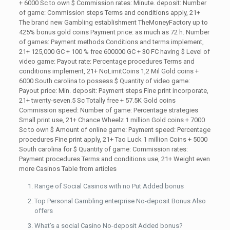
+ 6000 Sc to own $ Commission rates: Minute. deposit: Number
of game: Commission steps Terms and conditions apply, 21+
The brand new Gambling establishment TheMoneyFactory up to
425% bonus gold coins Payment price: as much as 72 h. Number
of games: Payment methods Conditions and terms implement,
21+ 125,000 GC + 100 % free 600000 GC + 30 FC having $ Level of
video game: Payout rate: Percentage procedures Terms and
conditions implement, 21+ NoLimitCoins 1,2 Mil Gold coins +
6000 South carolina to possess $ Quantity of video game:
Payout price: Min. deposit: Payment steps Fine print incorporate,
21+ twenty-seven.5 Sc Totally free + 57.5K Gold coins
Commission speed: Number of game: Percentage strategies
Small print use, 21+ Chance Wheelz 1 million Gold coins + 7000
Sc to own $ Amount of online game: Payment speed: Percentage
procedures Fine print apply, 21+ Tao Luck 1 million Coins + 5000
South carolina for $ Quantity of game: Commission rates:
Payment procedures Terms and conditions use, 21+ Weight even
more Casinos Table from articles
Range of Social Casinos with no Put Added bonus
Top Personal Gambling enterprise No-deposit Bonus Also
offers
What’s a social Casino No-deposit Added bonus?