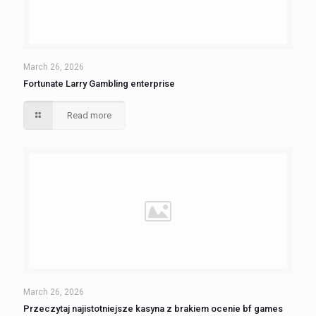
March 26, 2026
Fortunate Larry Gambling enterprise
Read more
March 26, 2026
Przeczytaj najistotniejsze kasyna z brakiem ocenie bf games