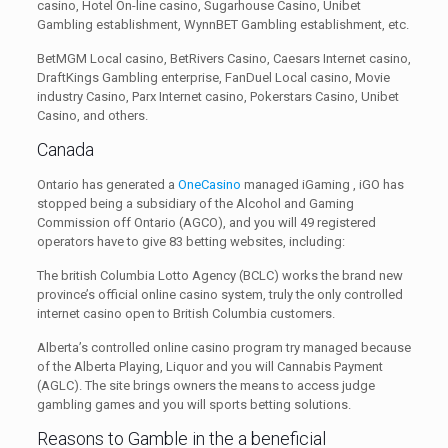
casino, Hotel On-line casino, Sugarhouse Casino, Unibet
Gambling establishment, WynnBET Gambling establishment, etc.
BetMGM Local casino, BetRivers Casino, Caesars Internet casino,
DraftKings Gambling enterprise, FanDuel Local casino, Movie
industry Casino, Parx Internet casino, Pokerstars Casino, Unibet
Casino, and others.
Canada
Ontario has generated a
OneCasino
managed iGaming , iGO has
stopped being a subsidiary of the Alcohol and Gaming
Commission off Ontario (AGCO), and you will 49 registered
operators have to give 83 betting websites, including:
The british Columbia Lotto Agency (BCLC) works the brand new
province’s official online casino system, truly the only controlled
internet casino open to British Columbia customers.
Alberta’s controlled online casino program try managed because
of the Alberta Playing, Liquor and you will Cannabis Payment
(AGLC). The site brings owners the means to access judge
gambling games and you will sports betting solutions.
Reasons to Gamble in the a beneficial