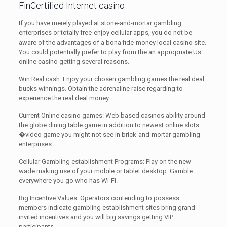
FinCertified Internet casino
If you have merely played at stone-and-mortar gambling
enterprises or totally free-enjoy cellular apps, you do not be
aware of the advantages of a bona fide-money local casino site.
You could potentially prefer to play from the an appropriate Us
online casino getting several reasons.
Win Real cash: Enjoy your chosen gambling games the real deal
bucks winnings. Obtain the adrenaline raise regarding to
experience the real deal money.
Current Online casino games: Web based casinos ability around
the globe dining table game in addition to newest online slots
�video game you might not see in brick-and-mortar gambling
enterprises.
Cellular Gambling establishment Programs: Play on the new
wade making use of your mobile or tablet desktop. Gamble
everywhere you go who has Wi-Fi.
Big Incentive Values: Operators contending to possess
members indicate gambling establishment sites bring grand
invited incentives and you will big savings getting VIP
participants.