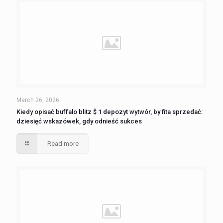
March 26, 2026
Kiedy opisać buffalo blitz $ 1 depozyt wytwór, by fita sprzedać:
dziesięć wskazówek, gdy odnieść sukces
Read more