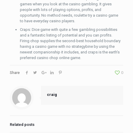
games when you look at the casino gambling. It gives
people with lots of playing options, profits, and
opportunity. No method needs, roulette try a casino game
to have everyday casino players.
Craps: Dice game with quite a few gambling possibilities
and a fantastic listing of potential and you can profits.
Firing chop supplies the second-best household boundary
having a casino game with no strategybine by using the
newest companionship it includes, and craps is the earth’s
preferred casino chop online game.
Share
0
craig
Related posts