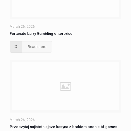
March 26, 2026
Fortunate Larry Gambling enterprise
Read more
March 26, 2026
Przeczytaj najistotniejsze kasyna z brakiem ocenie bf games