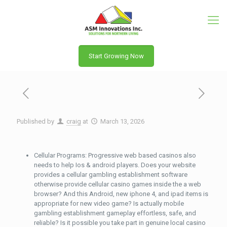
Start Growing Now
Published by
craig
at
March 13, 2026
Cellular Programs: Progressive web based casinos also
needs to help Ios & android players. Does your website
provides a cellular gambling establishment software
otherwise provide cellular casino games inside the a web
browser? And this Android, new iphone 4, and ipad items is
appropriate for new video game? Is actually mobile
gambling establishment gameplay effortless, safe, and
reliable? Is it possible you take part in genuine local casino