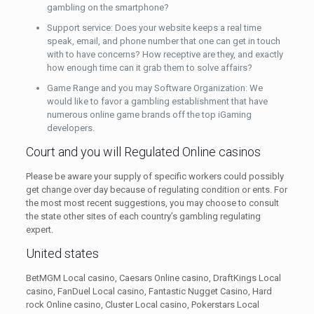
gambling on the smartphone?
Support service: Does your website keeps a real time
speak, email, and phone number that one can get in touch
with to have concerns? How receptive are they, and exactly
how enough time can it grab them to solve affairs?
Game Range and you may Software Organization: We
would like to favor a gambling establishment that have
numerous online game brands off the top iGaming
developers.
Court and you will Regulated Online casinos
Please be aware your supply of specific workers could possibly
get change over day because of regulating condition or ents. For
the most most recent suggestions, you may choose to consult
the state other sites of each country’s gambling regulating
expert.
United states
BetMGM Local casino, Caesars Online casino, DraftKings Local
casino, FanDuel Local casino, Fantastic Nugget Casino, Hard
rock Online casino, Cluster Local casino, Pokerstars Local