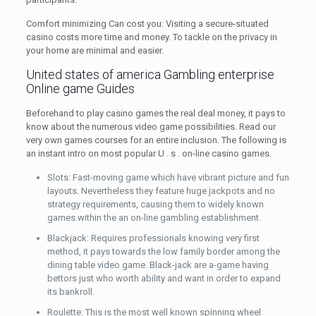
Comfort minimizing Can cost you: Visiting a secure-situated
casino costs more time and money. To tackle on the privacy in
your home are minimal and easier.
United states of america Gambling enterprise
Online game Guides
Beforehand to play casino games the real deal money, it pays to
know about the numerous video game possibilities. Read our
very own games courses for an entire inclusion. The following is
an instant intro on most popular U . s . on-line casino games.
Slots: Fast-moving game which have vibrant picture and fun
layouts. Nevertheless they feature huge jackpots and no
strategy requirements, causing them to widely known
games within the an on-line gambling establishment.
Blackjack: Requires professionals knowing very first
method, it pays towards the low family border among the
dining table video game. Black-jack are a-game having
bettors just who worth ability and want in order to expand
its bankroll.
Roulette: This is the most well known spinning wheel