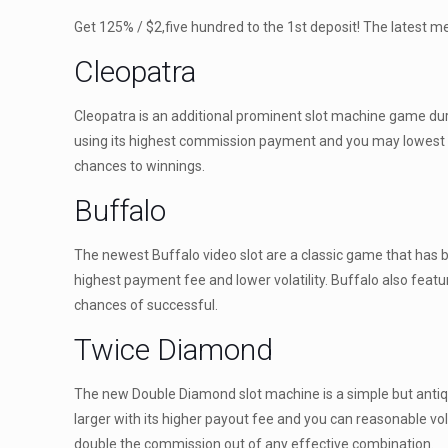
Get 125% / $2,five hundred to the 1st deposit! The latest 
Cleopatra
Cleopatra is an additional prominent slot machine game durin
using its highest commission payment and you may lowest vol
chances to winnings.
Buffalo
The newest Buffalo video slot are a classic game that has 
highest payment fee and lower volatility. Buffalo also fea
chances of successful.
Twice Diamond
The new Double Diamond slot machine is a simple but antiqu
larger with its higher payout fee and you can reasonable vol
double the commission out of any effective combination.