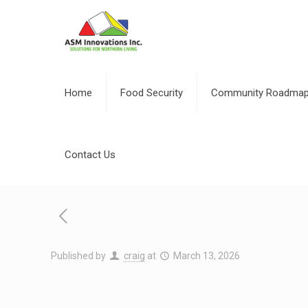
Home
Food Security
Community Roadma
Contact Us
Published by
craig
at
March 13, 2026