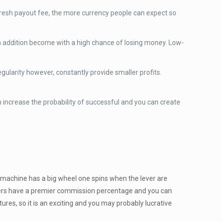
fresh payout fee, the more currency people can expect so
 in addition become with a high chance of losing money. Low-
ularity however, constantly provide smaller profits.
 increase the probability of successful and you can create
machine has a big wheel one spins when the lever are
ers have a premier commission percentage and you can
ures, so it is an exciting and you may probably lucrative