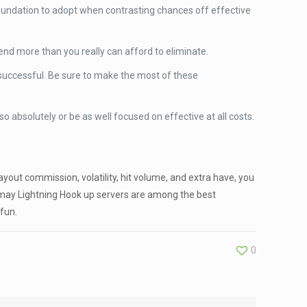
undation to adopt when contrasting chances off effective
d more than you really can afford to eliminate.
f successful. Be sure to make the most of these
o absolutely or be as well focused on effective at all costs.
ayout commission, volatility, hit volume, and extra have, you
 may Lightning Hook up servers are among the best
 fun.
0