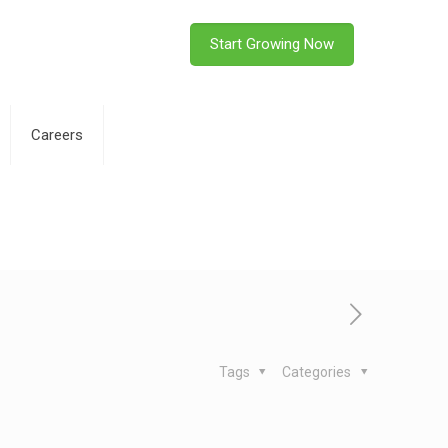
Start Growing Now
Careers
Tags
Categories