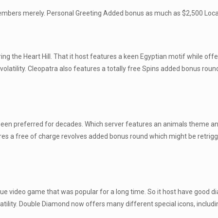
members merely. Personal Greeting Added bonus as much as $2,500 Local
g the Heart Hill. That it host features a keen Egyptian motif while offer
atility. Cleopatra also features a totally free Spins added bonus round
been preferred for decades. Which server features an animals theme and 
tures a free of charge revolves added bonus round which might be retri
e video game that was popular for a long time. So it host have good di
atility. Double Diamond now offers many different special icons, includi