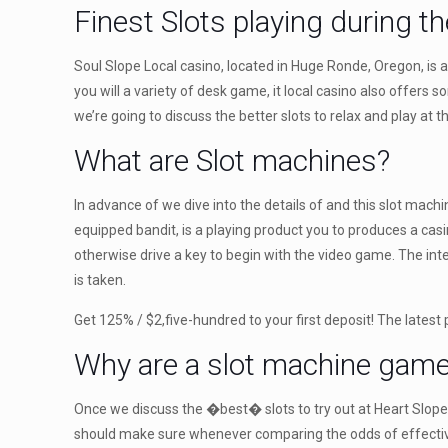
Finest Slots playing during t
Soul Slope Local casino, located in Huge Ronde, Oregon, is
you will a variety of desk game, it local casino also offers
we’re going to discuss the better slots to relax and play a
What are Slot machines?
In advance of we dive into the details of and this slot machin
equipped bandit, is a playing product you to produces a casi
otherwise drive a key to begin with the video game. The int
is taken.
Get 125% / $2,five-hundred to your first deposit! The latest
Why are a slot machine ga
Once we discuss the �best� slots to try out at Heart Slope
should make sure whenever comparing the odds of effective 