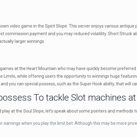
own video game in the Spirit Slope. This server enjoys various antique pos
est commission payment and you may reduced volatility. Short Struck also
 actually larger winnings.
 games at the Heart Mountain who may have quickly become preferred ce
e Limits, while offering users the opportunity to winnings huge featurin
d you can special possess, such as the Super Hook ability, that will ca
ossess To tackle Slot machines at 
 play at the Soul Slope, let’s speak about some pointers and methods t
er earnings when you play the limit bet. Although this may be more pricey