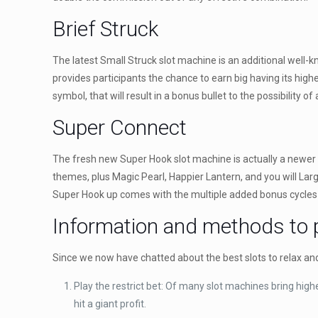
Brief Struck
The latest Small Struck slot machine is an additional well-kn
provides participants the chance to earn big having its high
symbol, that will result in a bonus bullet to the possibility of
Super Connect
The fresh new Super Hook slot machine is actually a newer
themes, plus Magic Pearl, Happier Lantern, and you will Larg
Super Hook up comes with the multiple added bonus cycles an
Information and methods to p
Since we now have chatted about the best slots to relax and
Play the restrict bet: Of many slot machines bring high
hit a giant profit.