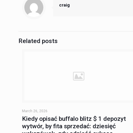
craig
Related posts
March 26, 2026
Kiedy opisać buffalo blitz $ 1 depozyt
wytwór, by fita sprzedać: dziesięć