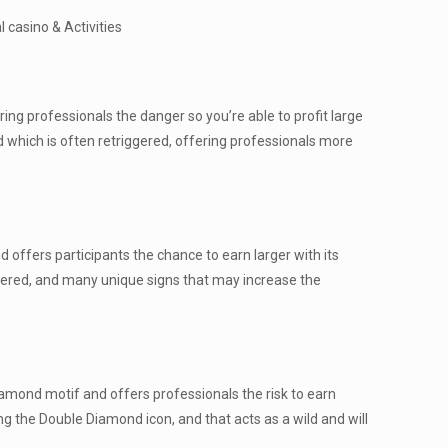
 casino & Activities
ing professionals the danger so you’re able to profit large
 which is often retriggered, offering professionals more
offers participants the chance to earn larger with its
ggered, and many unique signs that may increase the
amond motif and offers professionals the risk to earn
ng the Double Diamond icon, and that acts as a wild and will