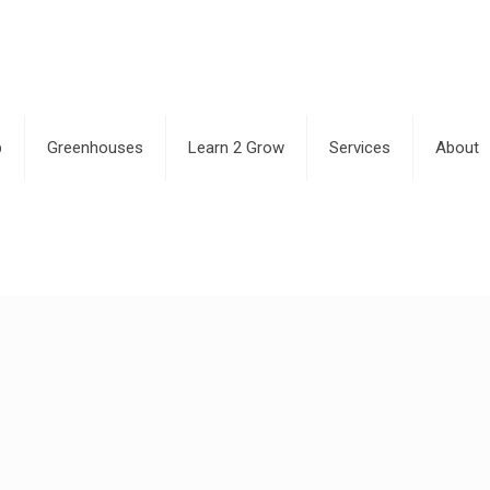
p
Greenhouses
Learn 2 Grow
Services
About