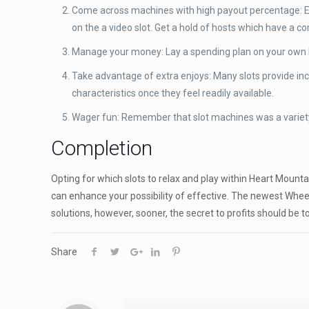
Come across machines with high payout percentage: E
on the a video slot. Get a hold of hosts which have a
Manage your money: Lay a spending plan on your own be
Take advantage of extra enjoys: Many slots provide inc
characteristics once they feel readily available.
Wager fun: Remember that slot machines was a variety of
Completion
Opting for which slots to relax and play within Heart Mountai
can enhance your possibility of effective. The newest Whe
solutions, however, sooner, the secret to profits should be
Share