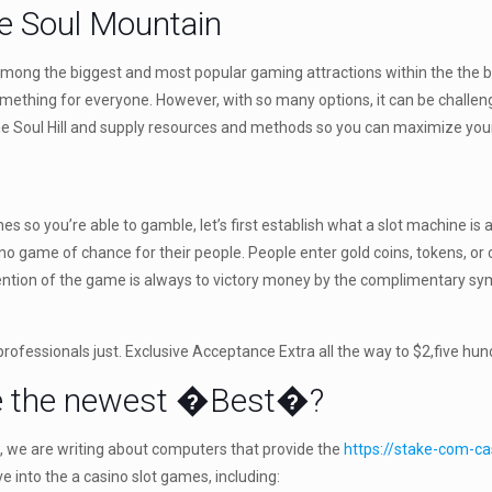
he Soul Mountain
 among the biggest and most popular gaming attractions within the the b
 something for everyone. However, with so many options, it can be challen
t the Soul Hill and supply resources and methods so you can maximize you
es so you’re able to gamble, let’s first establish what a slot machine is ac
no game of chance for their people. People enter gold coins, tokens, or 
ention of the game is always to victory money by the complimentary sym
 professionals just. Exclusive Acceptance Extra all the way to $2,five hu
me the newest �Best�?
, we are writing about computers that provide the
https://stake-com-c
into the a casino slot games, including: