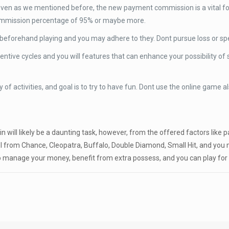
ven as we mentioned before, the new payment commission is a vital fo
 commission percentage of 95% or maybe more.
forehand playing and you may adhere to they. Dont pursue loss or spen
entive cycles and you will features that can enhance your possibility o
 activities, and goal is to try to have fun. Dont use the online game als
n will likely be a daunting task, however, from the offered factors like p
el from Chance, Cleopatra, Buffalo, Double Diamond, Small Hit, and you
 to manage your money, benefit from extra possess, and you can play for