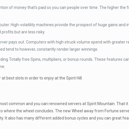
rtion of money that’s paid so you can people over time. The higher the 
omputer. High-volatility machines provide the prospect of huge gains and
rofits but are less risky.
rver pays out. Computers with high struck volume spend with greater reg
ed tend to however, constantly render larger winnings.
ing Totally free Spins, multipliers, or bonus rounds. These features can
me.
t best slots in order to enjoy at the Spirit Hill.
st common and you can renowned servers at Spirit Mountain. That it 
to where the wheel concludes. The new Wheel away from Fortune serv
ty. It also has many different added bonus cycles and you can great feat