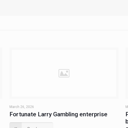
March 26, 2026
M
Fortunate Larry Gambling enterprise