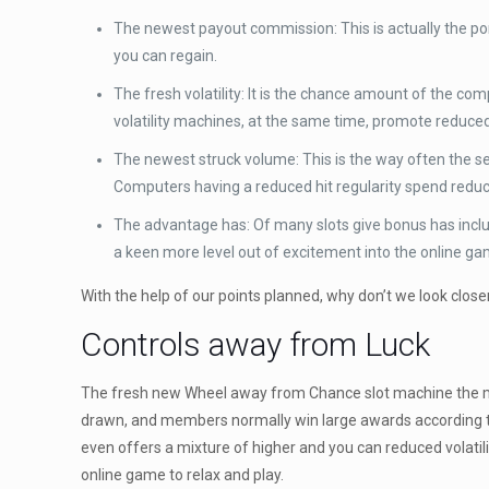
The newest payout commission: This is actually the po
you can regain.
The fresh volatility: It is the chance amount of the c
volatility machines, at the same time, promote reduced p
The newest struck volume: This is the way often the se
Computers having a reduced hit regularity spend reduc
The advantage has: Of many slots give bonus has includ
a keen more level out of excitement into the online ga
With the help of our points planned, why don’t we look closer a
Controls away from Luck
The fresh new Wheel away from Chance slot machine the mo
drawn, and members normally win large awards according 
even offers a mixture of higher and you can reduced volatili
online game to relax and play.