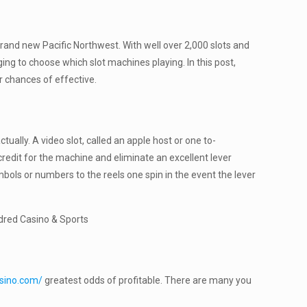
rand new Pacific Northwest. With well over 2,000 slots and
ging to choose which slot machines playing. In this post,
r chances of effective.
tually. A video slot, called an apple host or one to-
credit for the machine and eliminate an excellent lever
bols or numbers to the reels one spin in the event the lever
ndred Casino & Sports
asino.com/
greatest odds of profitable. There are many you