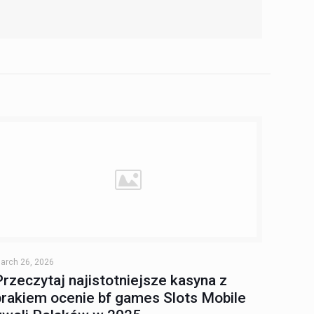
arch 26, 2026
Przeczytaj najistotniejsze kasyna z
brakiem ocenie bf games Slots Mobile