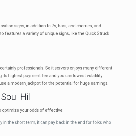
ition signs, in addition to 7s, bars, and cherries, and
 features a variety of unique signs, like the Quick Struck
rtainly professionals. So it servers enjoys many different
g its highest payment fee and you can lowest volatility.
use a modern jackpot for the potential for huge earnings.
Soul Hill
o optimize your odds of effective:
 in the short term, it can pay back in the end for folks who