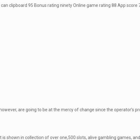
u can clipboard 95 Bonus rating ninety Online game rating 88 App score 
 however, are going to be at the mercy of change since the operator’s 
at is shown in collection of over one,500 slots, alive gambling games, and