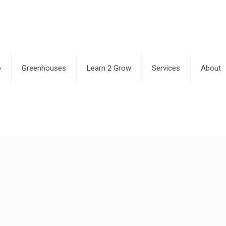
p
Greenhouses
Learn 2 Grow
Services
About