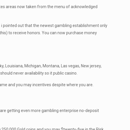
states areas now taken from the menu of acknowledged
 i pointed out that the newest gambling establishment only
n this) to receive honors. You can now purchase money
ky, Louisiana, Michigan, Montana, Las vegas, New jersey,
uld never availability so it public casino.
 game and you may incentives despite where you are.
ou are getting even more gambling enterprise no-deposit
250,000 Gold coins and you may $twenty-five in the Risk