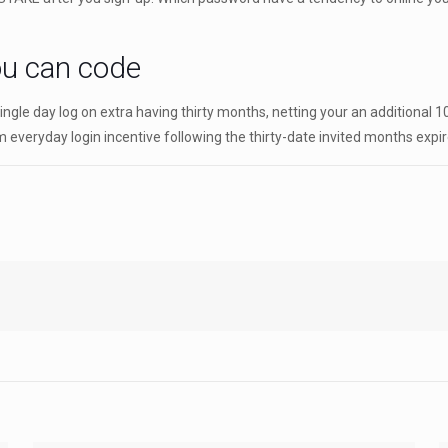
ou can code
ngle day log on extra having thirty months, netting your an additional 1
m everyday login incentive following the thirty-date invited months expir