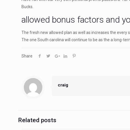
Bucks.
allowed bonus factors and y
The fresh new allowed plan as well as increases the every si
The one South carolina will continue to be as the a long-ter
Share
craig
Related posts