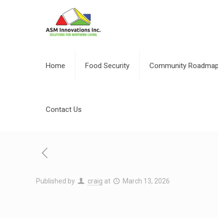
Home
Food Security
Community Roadma
Contact Us
Published by
craig
at
March 13, 2026