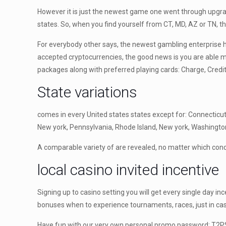
However it is just the newest game one went through upgra
states. So, when you find yourself from CT, MD, AZ or TN, th
For everybody other says, the newest gambling enterprise h
accepted cryptocurrencies, the good news is you are able ma
packages along with preferred playing cards: Charge, Credit
State variations
comes in every United states states except for: Connecticut
New york, Pennsylvania, Rhode Island, New york, Washington,
A comparable variety of are revealed, no matter which cond
local casino invited incentive
Signing up to casino setting you will get every single day 
bonuses when to experience tournaments, races, just in ca
Have fun with our very own personal promo password: T2PST