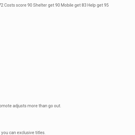
72 Costs score 90 Shelter get 90 Mobile get 83 Help get 95
promote adjusts more than go out.
 you can exclusive titles.