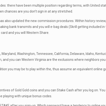
des: there have been multiple position regarding terms, with United 
en chances are you don’t sign in at any stretched.
as also updated the new commission procedures. Within history review,
king bank transmits and you will e-bag deals (Skrill getting included i
 card and you will Western Share.
, Maryland, Washington, Tennessee, California, Delaware, Idaho, Kentuc
 and you can Western Virginia are the exclusions where neighbors you sho
ition you may be to play within the, thus assume an equivalent online
incentives of Gold Gold coins and you can Stake Cash after you log on. Y
se playing with unique bonus codes.
AKE after you sign-up. Which password have a tendency to online you 