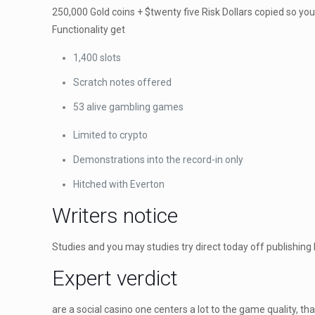
250,000 Gold coins + $twenty five Risk Dollars copied so yo
Functionality get
1,400 slots
Scratch notes offered
53 alive gambling games
Limited to crypto
Demonstrations into the record-in only
Hitched with Everton
Writers notice
Studies and you may studies try direct today off publishing
Expert verdict
are a social casino one centers a lot to the game quality, th