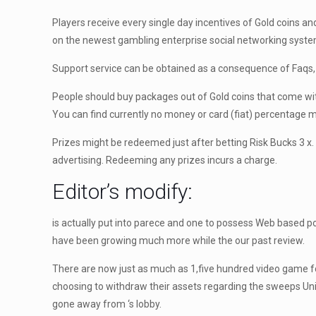
Players receive every single day incentives of Gold coins an
on the newest gambling enterprise social networking syste
Support service can be obtained as a consequence of Faqs, em
People should buy packages out of Gold coins that come wit
You can find currently no money or card (fiat) percentage 
Prizes might be redeemed just after betting Risk Bucks 3 x
advertising. Redeeming any prizes incurs a charge.
Editor’s modify:
is actually put into parece and one to possess Web based po
have been growing much more while the our past review.
There are now just as much as 1,five hundred video game fo
choosing to withdraw their assets regarding the sweeps Unit
gone away from ‘s lobby.