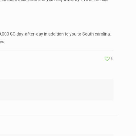
0,000 GC day-after-day in addition to you to South carolina.
es.
0