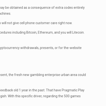
se may be obtained as a consequence of extra codes entirely
achines.
 will not give cell phone customer care right now.
dures including Bitcoin, Ethereum, and you will Litecoin.
ryptocurrency withdrawals, presents, or for the-website
resent, the fresh new gambling enterprise urban area could
feedback old 1 year in the past. That have Pragmatic Play
ish. With this specific driver, regarding the 500 games