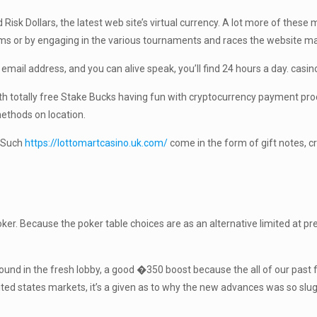
d Risk Dollars, the latest web site’s virtual currency. A lot more of the
ms or by engaging in the various tournaments and races the website m
ail address, and you can alive speak, you’ll find 24 hours a day. casino
h totally free Stake Bucks having fun with cryptocurrency payment proce
methods on location.
. Such
https://lottomartcasino.uk.com/
come in the form of gift notes, c
ker. Because the poker table choices are as an alternative limited at p
und in the fresh lobby, a good �350 boost because the all of our past 
ed states markets, it’s a given as to why the new advances was so slugg