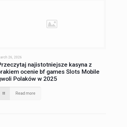
arch 26, 2026
Przeczytaj najistotniejsze kasyna z
brakiem ocenie bf games Slots Mobile
gwoli Polaków w 2025
Read more