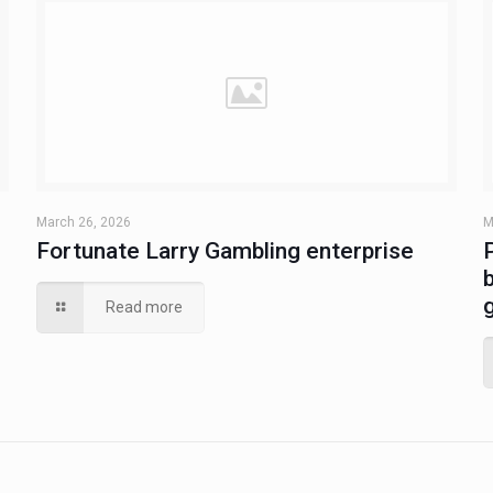
March 26, 2026
M
Fortunate Larry Gambling enterprise
Read more