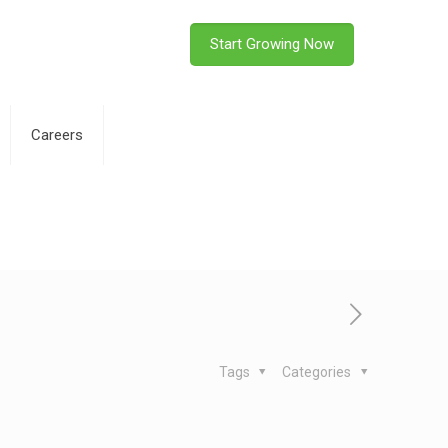
Start Growing Now
Careers
Tags
Categories