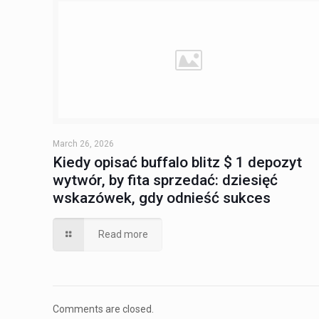
March 26, 2026
Kiedy opisać buffalo blitz $ 1 depozyt
wytwór, by fita sprzedać: dziesięć
wskazówek, gdy odnieść sukces
Read more
Comments are closed.