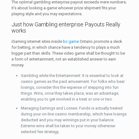
The optimal gambling enterprise payout exceeds mere numbers;
it’s about looking a-game whoever prize shipment fits your
playing style and you may expectations.
Just how Gambling enterprise Payouts Really
works
iGaming internet sites inside
bc game
Ontario promote a deck
for betting, in which chance have a tendency to plays a much
bigger part than skills. These video game shall be thought to be
a form of entertainment, not an established answer to earn
money.
Gambling while the Entertainment: It is essential to look at
casino games as the paid amusement. For folks who bear
losings, consider this the expense of stepping into fun
things. Wins, once they takes place, was an advantage,
enabling you to get involved in a treat or one or two.
Managing Earnings and Losses: Funds is actually treated
during your on-line casino membership, which have losings
deducted and you may winnings put in your balance.
Extreme wins shall be taken to your money otherwise
selected fee strategy.