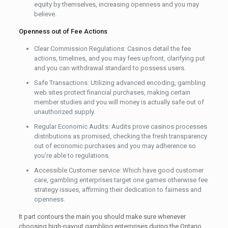
equity by themselves, increasing openness and you may
believe.
Openness out of Fee Actions
Clear Commission Regulations: Casinos detail the fee
actions, timelines, and you may fees upfront, clarifying put
and you can withdrawal standard to possess users.
Safe Transactions: Utilizing advanced encoding, gambling
web sites protect financial purchases, making certain
member studies and you will money is actually safe out of
unauthorized supply.
Regular Economic Audits: Audits prove casinos processes
distributions as promised, checking the fresh transparency
out of economic purchases and you may adherence so
you’re able to regulations.
Accessible Customer service: Which have good customer
care, gambling enterprises target one games otherwise fee
strategy issues, affirming their dedication to fairness and
openness.
It part contours the main you should make sure whenever
choosing high-payout gambling enterprises during the Ontario,