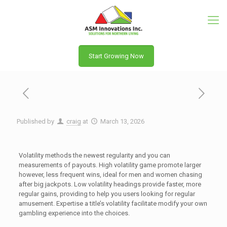
Start Growing Now
Published by
craig
at
March 13, 2026
Volatility methods the newest regularity and you can
measurements of payouts. High volatility game promote larger
however, less frequent wins, ideal for men and women chasing
after big jackpots. Low volatility headings provide faster, more
regular gains, providing to help you users looking for regular
amusement. Expertise a title’s volatility facilitate modify your own
gambling experience into the choices.