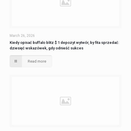
March 26, 2026
Kiedy opisać buffalo blitz $ 1 depozyt wytwór, by fita sprzedać:
dziesięć wskazówek, gdy odnieść sukces
Read more