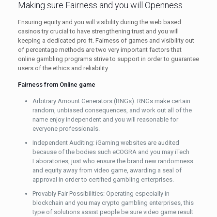
Making sure Fairness and you will Openness
Ensuring equity and you will visibility during the web based
casinos try crucial to have strengthening trust and you will
keeping a dedicated pro ft. Fairness of games and visibility out
of percentage methods are two very important factors that
online gambling programs strive to support in order to guarantee
users of the ethics and reliability.
Fairness from Online game
Arbitrary Amount Generators (RNGs): RNGs make certain
random, unbiased consequences, and work out all of the
name enjoy independent and you will reasonable for
everyone professionals.
Independent Auditing: iGaming websites are audited
because of the bodies such eCOGRA and you may iTech
Laboratories, just who ensure the brand new randomness
and equity away from video game, awarding a seal of
approval in order to certified gambling enterprises.
Provably Fair Possibilities: Operating especially in
blockchain and you may crypto gambling enterprises, this
type of solutions assist people be sure video game result