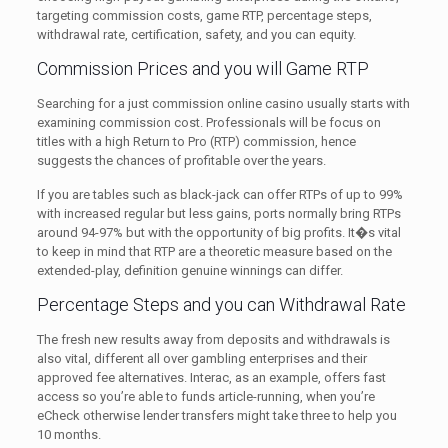
targeting commission costs, game RTP, percentage steps,
withdrawal rate, certification, safety, and you can equity.
Commission Prices and you will Game RTP
Searching for a just commission online casino usually starts with
examining commission cost. Professionals will be focus on
titles with a high Return to Pro (RTP) commission, hence
suggests the chances of profitable over the years.
If you are tables such as black-jack can offer RTPs of up to 99%
with increased regular but less gains, ports normally bring RTPs
around 94-97% but with the opportunity of big profits. It�s vital
to keep in mind that RTP are a theoretic measure based on the
extended-play, definition genuine winnings can differ.
Percentage Steps and you can Withdrawal Rate
The fresh new results away from deposits and withdrawals is
also vital, different all over gambling enterprises and their
approved fee alternatives. Interac, as an example, offers fast
access so you’re able to funds article-running, when you’re
eCheck otherwise lender transfers might take three to help you
10 months.