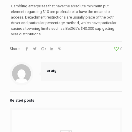
Gambling enterprises that have the absolute minimum put
element regarding $10 are preferable to have the means to
access. Detachment restrictions are usually place of the both
driver and particular percentage method, which have particular
casinos towering limits such as Bet365’s $40,000 cap getting
Visa distributions.
Share
0
craig
Related posts