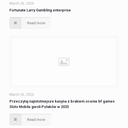
March 26, 2026
Fortunate Larry Gambling enterprise
Read more
March 26, 2026
Przeczytaj najistotniejsze kasyna z brakiem ocenie bf games
Slots Mobile gwoli Polaków w 2025
Read more