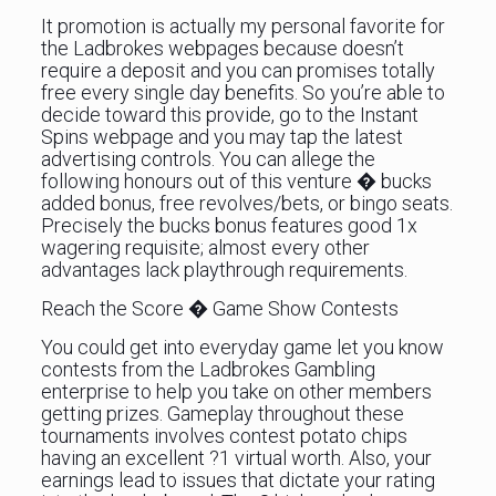
It promotion is actually my personal favorite for
the Ladbrokes webpages because doesn’t
require a deposit and you can promises totally
free every single day benefits. So you’re able to
decide toward this provide, go to the Instant
Spins webpage and you may tap the latest
advertising controls. You can allege the
following honours out of this venture � bucks
added bonus, free revolves/bets, or bingo seats.
Precisely the bucks bonus features good 1x
wagering requisite; almost every other
advantages lack playthrough requirements.
Reach the Score � Game Show Contests
You could get into everyday game let you know
contests from the Ladbrokes Gambling
enterprise to help you take on other members
getting prizes. Gameplay throughout these
tournaments involves contest potato chips
having an excellent ?1 virtual worth. Also, your
earnings lead to issues that dictate your rating