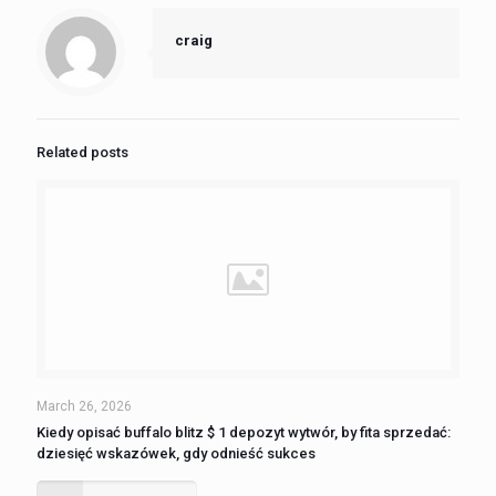
craig
Related posts
March 26, 2026
Kiedy opisać buffalo blitz $ 1 depozyt wytwór, by fita sprzedać:
dziesięć wskazówek, gdy odnieść sukces