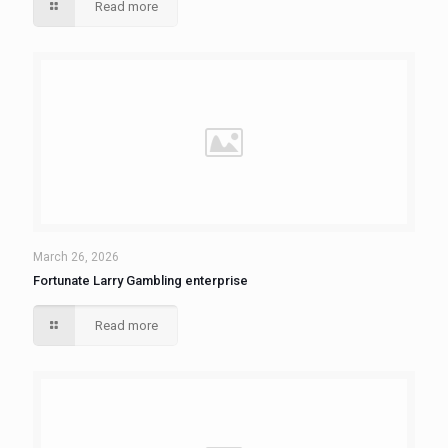
Read more
March 26, 2026
Fortunate Larry Gambling enterprise
Read more