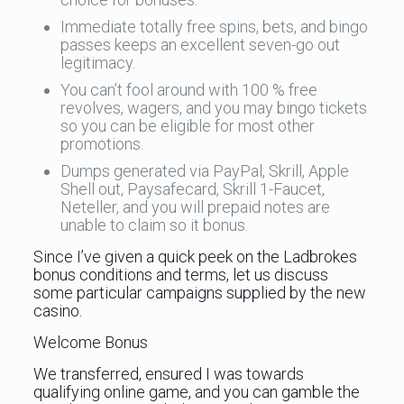
Immediate totally free spins, bets, and bingo
passes keeps an excellent seven-go out
legitimacy.
You can’t fool around with 100 % free
revolves, wagers, and you may bingo tickets
so you can be eligible for most other
promotions.
Dumps generated via PayPal, Skrill, Apple
Shell out, Paysafecard, Skrill 1-Faucet,
Neteller, and you will prepaid notes are
unable to claim so it bonus.
Since I’ve given a quick peek on the Ladbrokes
bonus conditions and terms, let us discuss
some particular campaigns supplied by the new
casino.
Welcome Bonus
We transferred, ensured I was towards
qualifying online game, and you can gamble the