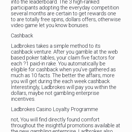
into the leaderboard. The 3 high-ranked
participants adopting the everyday competition
several months are certain to get rewards one
to are totally free spins, dollars offers, otherwise
video game let you know bonuses.
Cashback
Ladbrokes takes a simple method to its
cashback venture. After you gamble at the web
based poker tables, your claim five factors for
each ?1 paid-in rake. You automatically be
eligible for cashback when you’ve gathered as
much as 10 facts. The better the affairs, more
you will get during the each week cashback.
Interestingly, Ladbrokes will pay you within the
dollars, maybe not gambling enterprise
incentives.
Ladbrokes Casino Loyalty Programme
not, You will find directly found comfort
throughout the insightful promotions available at
the new gambling enterprise. Ladbrokes also