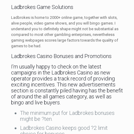
Ladbrokes Game Solutions
Ladbrokes is home to 2000+ online game, together with slots,
alive people, video game shows, and you will bingo games. I
understand you to definitely shape might not be substantial as
compared to most other gambling enterprises, nevertheless
gaming webpages scores large factors towards the quality of
games to be had.
Ladbrokes Casino Bonuses and Promotions
I’m usually happy to check on the latest
campaigns in the Ladbrokes Casino as new
operator provides a track record of providing
exciting incentives. This new advertisements
section is constantly piled having has the benefit
of around the all games category, as well as
bingo and live buyers.
The minimum put for Ladbrokes bonuses
might be ?ten.
Ladbrokes Casino keeps good ?2 limit
choice for bonuses.