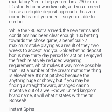
mandatory ?ten to help you end in a ?30 extra.
It’s strictly for new individuals, and you do need
to use an eligible deposit approach, thus zero
comedy team if you need it so you’re able to
number.
While the ?30 extra arrived, the new terms and
conditions had been clear enough. 10x betting
towards the chose game, a beneficial ?2
maximum stake playing as a result of they. two
weeks to accept, and you
Goldenbet no deposit
bonus
may thirty day period for action. I enjoyed
the fresh relatively reduced wagering
requirement, which makes it way more possible
than just a number of the dream maths the thing
is elsewhere. It’s not pitched because the
anything huge or showy, but if you may be
finding a straightforward, arranged casino
incentive out of a well-known United kingdom
brand name, it will what it states with the tin.
Ronseal!
Instant Spins