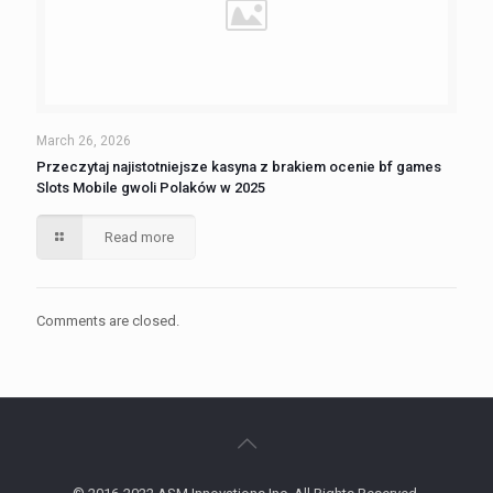
March 26, 2026
Przeczytaj najistotniejsze kasyna z brakiem ocenie bf games
Slots Mobile gwoli Polaków w 2025
Read more
Comments are closed.