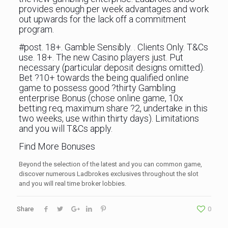
provides enough per week advantages and work
out upwards for the lack off a commitment
program.
#post. 18+. Gamble Sensibly. . Clients Only. T&Cs
use. 18+. The new Casino players just. Put
necessary (particular deposit designs omitted).
Bet ?10+ towards the being qualified online
game to possess good ?thirty Gambling
enterprise Bonus (chose online game, 10x
betting req, maximum share ?2, undertake in this
two weeks, use within thirty days). Limitations
and you will T&Cs apply.
Find More Bonuses
Beyond the selection of the latest and you can common game,
discover numerous Ladbrokes exclusives throughout the slot
and you will real time broker lobbies.
Share
0