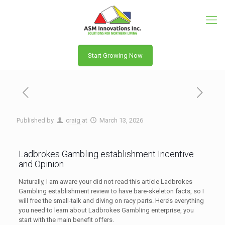
Start Growing Now
Published by
craig
at
March 13, 2026
Ladbrokes Gambling establishment Incentive
and Opinion
Naturally, I am aware your did not read this article Ladbrokes
Gambling establishment review to have bare-skeleton facts, so I
will free the small-talk and diving on racy parts. Here’s everything
you need to learn about Ladbrokes Gambling enterprise, you
start with the main benefit offers.