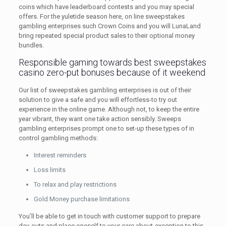
coins which have leaderboard contests and you may special
offers. For the yuletide season here, on line sweepstakes
gambling enterprises such Crown Coins and you will LunaLand
bring repeated special product sales to their optional money
bundles.
Responsible gaming towards best sweepstakes
casino zero-put bonuses because of it weekend
Our list of sweepstakes gambling enterprises is out of their
solution to give a safe and you will effortless-to try out
experience in the online game. Although not, to keep the entire
year vibrant, they want one take action sensibly. Sweeps
gambling enterprises prompt one to set-up these types of in
control gambling methods:
Interest reminders
Loss limits
To relax and play restrictions
Gold Money purchase limitations
You’ll be able to get in touch with customer support to prepare
day-outs and place oneself to your care about-exception to this