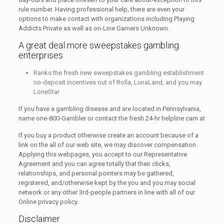
rule number. Having professional help, there are even your
options to make contact with organizations including Playing
Addicts Private as well as on-Line Gamers Unknown.
A great deal more sweepstakes gambling
enterprises
Ranks the fresh new sweepstakes gambling establishment
no-deposit incentives out of Rolla, LunaLand, and you may
LoneStar
If you have a gambling disease and are located in Pennsylvania,
name one-800-Gambler or contact the fresh 24-hr helpline cam at
If you buy a product otherwise create an account because of a
link on the all of our web site, we may discover compensation.
Applying this webpages, you accept to our Representative
Agreement and you can agree totally that their clicks,
relationships, and personal pointers may be gathered,
registered, and/otherwise kept by the you and you may social
network or any other 3rd-people partners in line with all of our
Online privacy policy.
Disclaimer