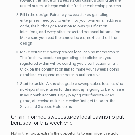
towards the range of sweepstakes casinos during the the
united states to begin with the fresh membership process.
Fill in the design: Extremely sweepstakes gambling
enterprises need you to enter into your own email address,
code, the birthday celebration to own qualification
intentions, and every other expected personal information.
Make sure you read the concur boxes, next send-off the
design.
Make certain the sweepstakes local casino membership:
The fresh sweepstakes gambling establishment you
registered within will be sending you a verification email.
Click on the confirmation link to make your sweeps coins
gambling enterprise membership authoritative.
Start to tackle: A knowledgeable sweepstakes local casino
no-deposit incentives for this sunday is going to be for sale
in your bank account. Enjoy playing your favorite video
game, otherwise make an elective first get to boost the
Silver and Sweeps Gold coins.
On an informed sweepstakes local casino no-put
bonuses for this week-end
Not in the no-put extra ‘s the opportunity to earn incentive gold