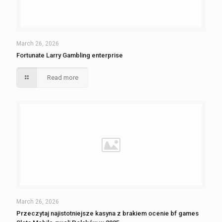
March 26, 2026
Fortunate Larry Gambling enterprise
Read more
March 26, 2026
Przeczytaj najistotniejsze kasyna z brakiem ocenie bf games