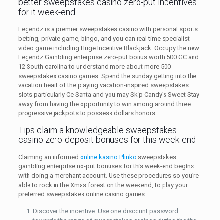
better sweepstakes casino zero-put incentives
for it week-end
Legendz is a premier sweepstakes casino with personal sports
betting, private game, bingo, and you can real time specialist
video game including Huge Incentive Blackjack. Occupy the new
Legendz Gambling enterprise zero-put bonus worth 500 GC and
12 South carolina to understand more about more 500
sweepstakes casino games. Spend the sunday getting into the
vacation heart of the playing vacation-inspired sweepstakes
slots particularly Ce Santa and you may Skip Candy’s Sweet Stay
away from having the opportunity to win among around three
progressive jackpots to possess dollars honors.
Tips claim a knowledgeable sweepstakes
casino zero-deposit bonuses for this week-end
Claiming an informed
online kasino Plinko
sweepstakes
gambling enterprise no-put bonuses for this week-end begins
with doing a merchant account. Use these procedures so you’re
able to rock in the Xmas forest on the weekend, to play your
preferred sweepstakes online casino games:
Discover the incentive: Use one discount password