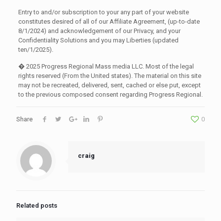
Entry to and/or subscription to your any part of your website
constitutes desired of all of our Affiliate Agreement, (up-to-date
8/1/2024) and acknowledgement of our Privacy, and your
Confidentiality Solutions and you may Liberties (updated
ten/1/2025).
� 2025 Progress Regional Mass media LLC. Most of the legal
rights reserved (From the United states). The material on this site
may not be recreated, delivered, sent, cached or else put, except
to the previous composed consent regarding Progress Regional.
Share
0
craig
Related posts