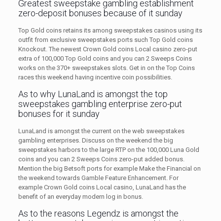
Greatest sweepstake gambling establishment
zero-deposit bonuses because of it sunday
Top Gold coins retains its among sweepstakes casinos using its
outfit from exclusive sweepstakes ports such Top Gold coins
Knockout. The newest Crown Gold coins Local casino zero-put
extra of 100,000 Top Gold coins and you can 2 Sweeps Coins
works on the 370+ sweepstakes slots. Get in on the Top Coins
races this weekend having incentive coin possibilities.
As to why LunaLand is amongst the top
sweepstakes gambling enterprise zero-put
bonuses for it sunday
LunaLand is amongst the current on the web sweepstakes
gambling enterprises. Discuss on the weekend the big
sweepstakes harbors to the large RTP on the 100,000 Luna Gold
coins and you can 2 Sweeps Coins zero-put added bonus.
Mention the big Betsoft ports for example Make the Financial on
the weekend towards Gamble Feature Enhancement. For
example Crown Gold coins Local casino, LunaLand has the
benefit of an everyday modern log in bonus.
As to the reasons Legendz is amongst the