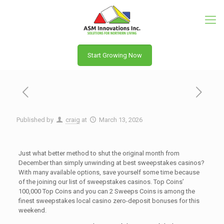
Start Growing Now
Published by
craig
at
March 13, 2026
Just what better method to shut the original month from
December than simply unwinding at best sweepstakes casinos?
With many available options, save yourself some time because
of the joining our list of sweepstakes casinos. Top Coins’
100,000 Top Coins and you can 2 Sweeps Coins is among the
finest sweepstakes local casino zero-deposit bonuses for this
weekend.