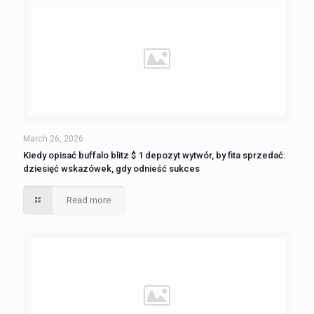
March 26, 2026
Kiedy opisać buffalo blitz $ 1 depozyt wytwór, by fita sprzedać:
dziesięć wskazówek, gdy odnieść sukces
Read more