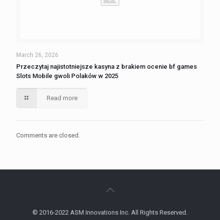
March 26, 2026
Przeczytaj najistotniejsze kasyna z brakiem ocenie bf games
Slots Mobile gwoli Polaków w 2025
Read more
Comments are closed.
© 2016-2022 ASM Innovations Inc. All Rights Reserved.