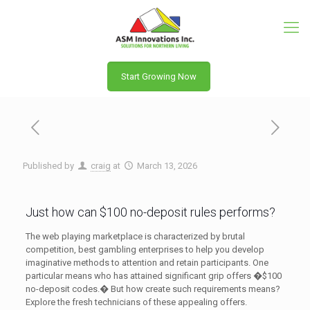
Start Growing Now
Published by
craig
at
March 13, 2026
Just how can $100 no-deposit rules performs?
The web playing marketplace is characterized by brutal
competition, best gambling enterprises to help you develop
imaginative methods to attention and retain participants. One
particular means who has attained significant grip offers �$100
no-deposit codes.� But how create such requirements means?
Explore the fresh technicians of these appealing offers.