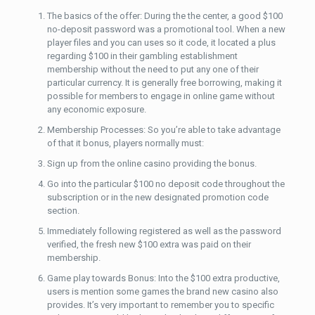
The basics of the offer: During the the center, a good $100
no-deposit password was a promotional tool. When a new
player files and you can uses so it code, it located a plus
regarding $100 in their gambling establishment
membership without the need to put any one of their
particular currency. It is generally free borrowing, making it
possible for members to engage in online game without
any economic exposure.
Membership Processes: So you’re able to take advantage
of that it bonus, players normally must:
Sign up from the online casino providing the bonus.
Go into the particular $100 no deposit code throughout the
subscription or in the new designated promotion code
section.
Immediately following registered as well as the password
verified, the fresh new $100 extra was paid on their
membership.
Game play towards Bonus: Into the $100 extra productive,
users is mention some games the brand new casino also
provides. It’s very important to remember you to specific