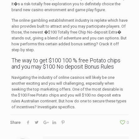
It�s a risk-totally free exploration you to definitely choice the
brand new casino environment and game play figure.
The online gambling establishment industry is replete which have
also provides built to attract and you may participate players. Of
those, the newest �$100 Totally free Chip No-deposit Extra�
stands out, giving a blend of adventure and you can options. But
how performs this certain added bonus setting? Crack it off
step by step.
The way to get $100 100 % free Potato chips
and you may $100 No deposit Bonus Rules
Navigating the industry of online casinos will likely be one
another exciting and you will challenging, especially when
seeking the top marketing offers. One of the most desirable is
the $100 Free Potato chips and you will $100 no deposit extra
rules Australian continent. But how do one to secure these types
of incentives? Investigate specifics.
Share
0