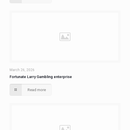
March 26, 2026
Fortunate Larry Gambling enterprise
Read more