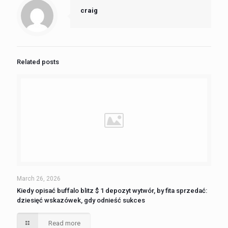
craig
Related posts
March 26, 2026
Kiedy opisać buffalo blitz $ 1 depozyt wytwór, by fita sprzedać:
dziesięć wskazówek, gdy odnieść sukces
Read more