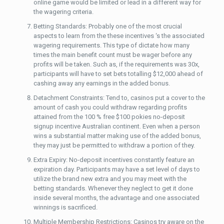
online game would be limited or lead in a different way for
the wagering criteria.
Betting Standards: Probably one of the most crucial
aspects to learn from the these incentives ‘s the associated
wagering requirements. This type of dictate how many
times the main benefit count must be wager before any
profits will be taken. Such as, if the requirements was 30x,
participants will have to set bets totalling $12,000 ahead of
cashing away any earnings in the added bonus.
Detachment Constraints: Tend to, casinos put a cover to the
amount of cash you could withdraw regarding profits
attained from the 100 % free $100 pokies no-deposit
signup incentive Australian continent. Even when a person
wins a substantial matter making use of the added bonus,
they may just be permitted to withdraw a portion of they.
Extra Expiry: No-deposit incentives constantly feature an
expiration day. Participants may have a set level of days to
utilize the brand new extra and you may meet with the
betting standards. Whenever they neglect to get it done
inside several months, the advantage and one associated
winnings is sacrificed.
Multiple Membership Restrictions: Casinos try aware on the