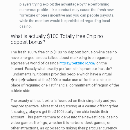
players trying exploit the advantage by the performing
numerous profile. Like conduct may cause the fresh new
forfeiture of one’s incentive and you can people payouts,
while the member would be prohibited regarding local
casino.
What is actually $100 Totally free Chip no
deposit bonus?
The fresh 100 % free chip $100 no deposit bonus on-line casino
have emerged since a talked about marketing tool regarding
aggressive world of casinos
https://betzino.io/ca/
on the
internet. Exactly what exactly performs this promote include?
Fundamentally, it bonus provides people which have a virtual
�chip� valued at the $100 to make use of for the casino, in
place of requiring one 1st financial commitment off region of the
athlete side.
The beauty of that it extra is founded on their simplicity and you
may prospective. Abreast of registering at a casino offering that
it strategy, players get the $100 totally free chip inside their
account. This permits them to delve into the newest local casino
video game offerings, whether it is harbors, desk games, or
other attractions, as opposed to risking their particular currency.