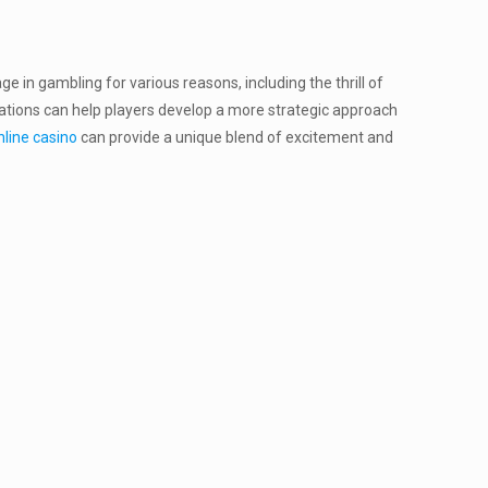
 in gambling for various reasons, including the thrill of
vations can help players develop a more strategic approach
nline casino
can provide a unique blend of excitement and