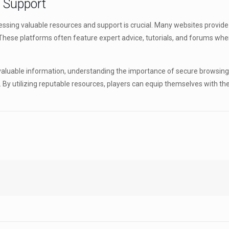
 Support
ssing valuable resources and support is crucial. Many websites provide i
 These platforms often feature expert advice, tutorials, and forums whe
to valuable information, understanding the importance of secure browsin
 By utilizing reputable resources, players can equip themselves with th