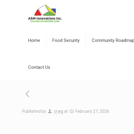
Home
Food Security
Community Roadma
Contact Us
Published by
craig
at
February 27, 2026