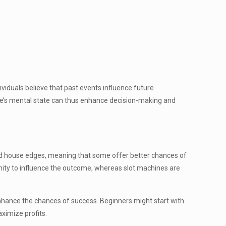
ividuals believe that past events influence future
ne’s mental state can thus enhance decision-making and
s and house edges, meaning that some offer better chances of
unity to influence the outcome, whereas slot machines are
enhance the chances of success. Beginners might start with
ximize profits.