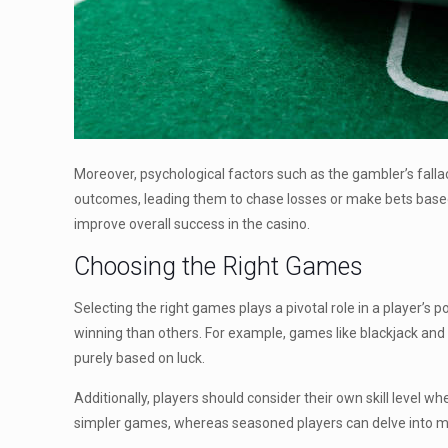
Moreover, psychological factors such as the gambler’s fallac
outcomes, leading them to chase losses or make bets based
improve overall success in the casino.
Choosing the Right Games
Selecting the right games plays a pivotal role in a player’
winning than others. For example, games like blackjack and 
purely based on luck.
Additionally, players should consider their own skill leve
simpler games, whereas seasoned players can delve into mor