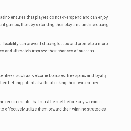
casino ensures that players do not overspend and can enjoy
erent games, thereby extending their playtime and increasing
his flexibility can prevent chasing losses and promote a more
ies and ultimately improve their chances of success.
centives, such as welcome bonuses, free spins, and loyalty
heir betting potential without risking their own money
ring requirements that must be met before any winnings
 effectively utilize them toward their winning strategies.