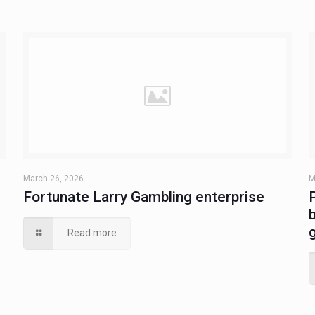
March 26, 2026
M
Fortunate Larry Gambling enterprise
Read more