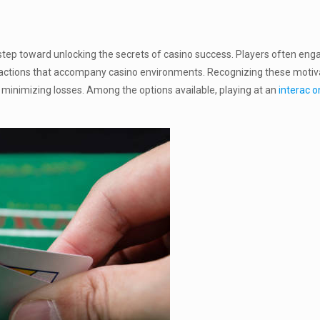
tep toward unlocking the secrets of casino success. Players often engage
nteractions that accompany casino environments. Recognizing these moti
 minimizing losses. Among the options available, playing at an
interac o