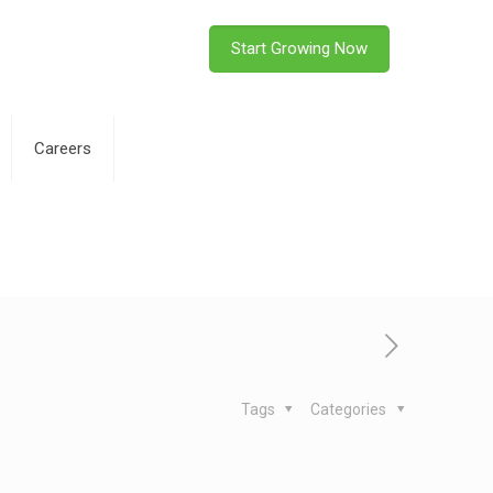
Start Growing Now
Careers
Tags
Categories