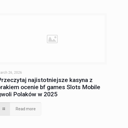
arch 26, 2026
Przeczytaj najistotniejsze kasyna z
brakiem ocenie bf games Slots Mobile
gwoli Polaków w 2025
Read more