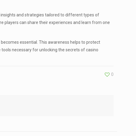
nsights and strategies tailored to different types of
re players can share their experiences and learn from one
g becomes essential. This awareness helps to protect
e tools necessary for unlocking the secrets of casino
0