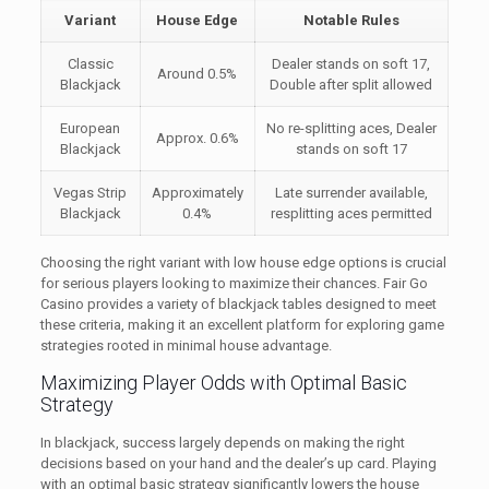
Variant
House Edge
Notable Rules
Classic
Dealer stands on soft 17,
Around 0.5%
Blackjack
Double after split allowed
European
No re-splitting aces, Dealer
Approx. 0.6%
Blackjack
stands on soft 17
Vegas Strip
Approximately
Late surrender available,
Blackjack
0.4%
resplitting aces permitted
Choosing the right variant with low house edge options is crucial
for serious players looking to maximize their chances. Fair Go
Casino provides a variety of blackjack tables designed to meet
these criteria, making it an excellent platform for exploring game
strategies rooted in minimal house advantage.
Maximizing Player Odds with Optimal Basic
Strategy
In blackjack, success largely depends on making the right
decisions based on your hand and the dealer’s up card. Playing
with an optimal basic strategy significantly lowers the house