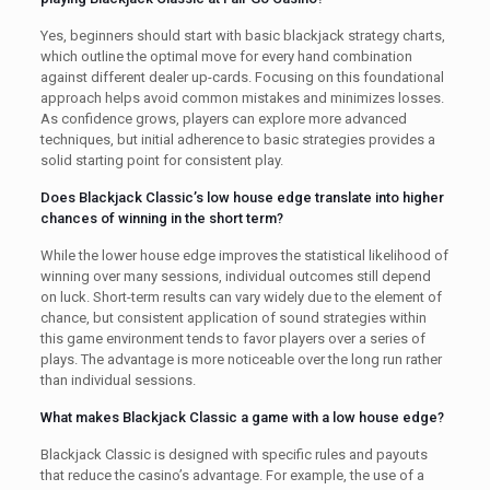
Yes, beginners should start with basic blackjack strategy charts,
which outline the optimal move for every hand combination
against different dealer up-cards. Focusing on this foundational
approach helps avoid common mistakes and minimizes losses.
As confidence grows, players can explore more advanced
techniques, but initial adherence to basic strategies provides a
solid starting point for consistent play.
Does Blackjack Classic’s low house edge translate into higher
chances of winning in the short term?
While the lower house edge improves the statistical likelihood of
winning over many sessions, individual outcomes still depend
on luck. Short-term results can vary widely due to the element of
chance, but consistent application of sound strategies within
this game environment tends to favor players over a series of
plays. The advantage is more noticeable over the long run rather
than individual sessions.
What makes Blackjack Classic a game with a low house edge?
Blackjack Classic is designed with specific rules and payouts
that reduce the casino’s advantage. For example, the use of a