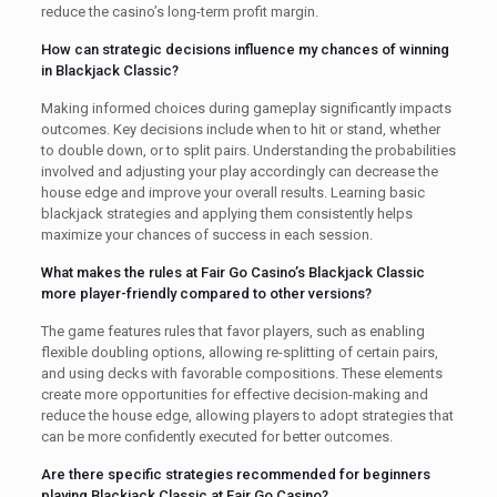
reduce the casino’s long-term profit margin.
How can strategic decisions influence my chances of winning
in Blackjack Classic?
Making informed choices during gameplay significantly impacts
outcomes. Key decisions include when to hit or stand, whether
to double down, or to split pairs. Understanding the probabilities
involved and adjusting your play accordingly can decrease the
house edge and improve your overall results. Learning basic
blackjack strategies and applying them consistently helps
maximize your chances of success in each session.
What makes the rules at Fair Go Casino’s Blackjack Classic
more player-friendly compared to other versions?
The game features rules that favor players, such as enabling
flexible doubling options, allowing re-splitting of certain pairs,
and using decks with favorable compositions. These elements
create more opportunities for effective decision-making and
reduce the house edge, allowing players to adopt strategies that
can be more confidently executed for better outcomes.
Are there specific strategies recommended for beginners
playing Blackjack Classic at Fair Go Casino?