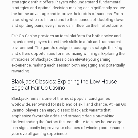
strategic depth it offers. Players who understand fundamental
strategies and optimal decision-making can significantly reduce
the house advantage and improve their odds of success. From
choosing when to hit or stand to the nuances of doubling down
and splitting pairs, every move can influence the final outcome.
Fair Go Casino provides an ideal platform for both novice and
experienced players to test their skills in a fair and transparent
environment. The game’s design encourages strategic thinking
and offers opportunities for maximizing winnings. Exploring the
intricacies of Blackjack Classic can elevate your gaming
experience, making each session both engaging and potentially
rewarding.
Blackjack Classics: Exploring the Low House
Edge at Fair Go Casino
Blackjack remains one of the most popular card games
worldwide, renowned for its blend of skill and chance. At Fair Go
Casino, players can enjoy classic blackjack variants that
emphasize favorable odds and strategic decision-making.
Understanding the factors that contribute to a low house edge
can significantly improve your chances of winning and enhance
your overall gaming experience.