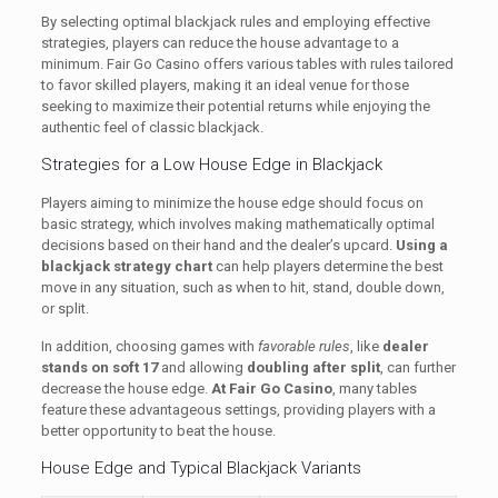
By selecting optimal blackjack rules and employing effective
strategies, players can reduce the house advantage to a
minimum. Fair Go Casino offers various tables with rules tailored
to favor skilled players, making it an ideal venue for those
seeking to maximize their potential returns while enjoying the
authentic feel of classic blackjack.
Strategies for a Low House Edge in Blackjack
Players aiming to minimize the house edge should focus on
basic strategy, which involves making mathematically optimal
decisions based on their hand and the dealer’s upcard.
Using a
blackjack strategy chart
can help players determine the best
move in any situation, such as when to hit, stand, double down,
or split.
In addition, choosing games with
favorable rules
, like
dealer
stands on soft 17
and allowing
doubling after split
, can further
decrease the house edge.
At Fair Go Casino
, many tables
feature these advantageous settings, providing players with a
better opportunity to beat the house.
House Edge and Typical Blackjack Variants