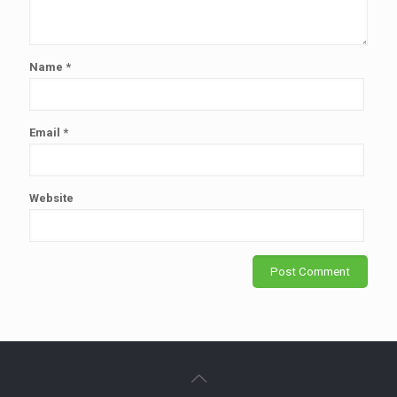
Name
*
Email
*
Website