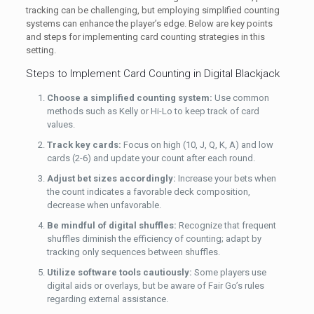
tracking can be challenging, but employing simplified counting
systems can enhance the player’s edge. Below are key points
and steps for implementing card counting strategies in this
setting.
Steps to Implement Card Counting in Digital Blackjack
Choose a simplified counting system:
Use common
methods such as Kelly or Hi-Lo to keep track of card
values.
Track key cards:
Focus on high (10, J, Q, K, A) and low
cards (2-6) and update your count after each round.
Adjust bet sizes accordingly:
Increase your bets when
the count indicates a favorable deck composition,
decrease when unfavorable.
Be mindful of digital shuffles:
Recognize that frequent
shuffles diminish the efficiency of counting; adapt by
tracking only sequences between shuffles.
Utilize software tools cautiously:
Some players use
digital aids or overlays, but be aware of Fair Go’s rules
regarding external assistance.