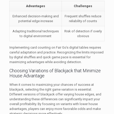
Advantages
Challenges
Enhanced decision-making and
Frequent shuffles reduce
potential edge increase
reliability of counts
Adapting traditional techniques
Risk of detection if overly
to digital environment
obvious
Implementing card counting on Fair Go’s digital tables requires
careful adaptation and practice. Recognizing the limits imposed
by digital shuffles and quick game pace is essential for
maximizing advantages while avoiding detection.
Choosing Variations of Blackjack that Minimize
House Advantage
When it comes to maximizing your chances of success at
blackjack, selecting the right game variation is essential.
Different versions of blackjack offer varying house edges, and
understanding these differences can significantly impact your
overall profitability. By focusing on variants with lower house
advantages, players can enjoy more favorable odds and make
strategic decisions more effectively.