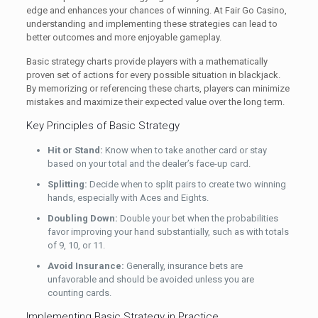
edge and enhances your chances of winning. At Fair Go Casino,
understanding and implementing these strategies can lead to
better outcomes and more enjoyable gameplay.
Basic strategy charts provide players with a mathematically
proven set of actions for every possible situation in blackjack.
By memorizing or referencing these charts, players can minimize
mistakes and maximize their expected value over the long term.
Key Principles of Basic Strategy
Hit or Stand:
Know when to take another card or stay
based on your total and the dealer’s face-up card.
Splitting:
Decide when to split pairs to create two winning
hands, especially with Aces and Eights.
Doubling Down:
Double your bet when the probabilities
favor improving your hand substantially, such as with totals
of 9, 10, or 11.
Avoid Insurance:
Generally, insurance bets are
unfavorable and should be avoided unless you are
counting cards.
Implementing Basic Strategy in Practice