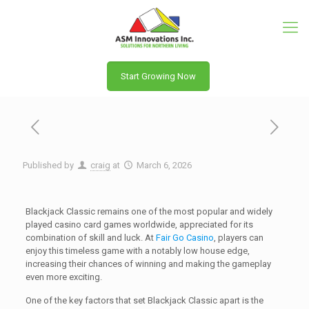
Start Growing Now
Published by
craig
at
March 6, 2026
Blackjack Classic remains one of the most popular and widely
played casino card games worldwide, appreciated for its
combination of skill and luck. At
Fair Go Casino
, players can
enjoy this timeless game with a notably low house edge,
increasing their chances of winning and making the gameplay
even more exciting.
One of the key factors that set Blackjack Classic apart is the