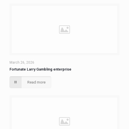
March 26, 2026
Fortunate Larry Gambling enterprise
Read more