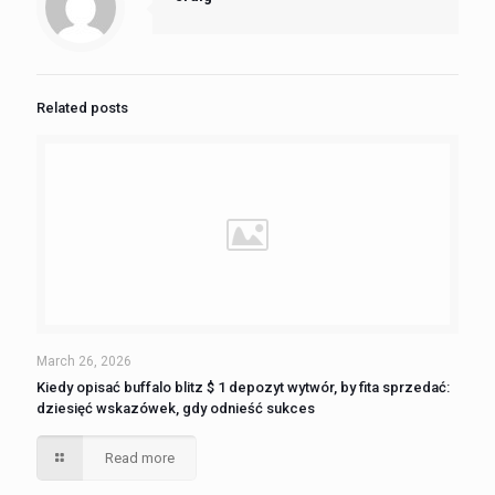
Related posts
March 26, 2026
Kiedy opisać buffalo blitz $ 1 depozyt wytwór, by fita sprzedać:
dziesięć wskazówek, gdy odnieść sukces
Read more