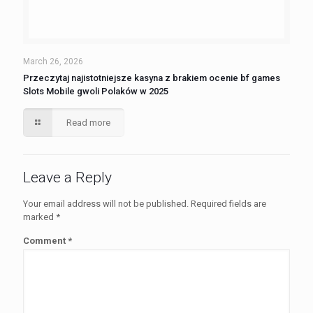
March 26, 2026
Przeczytaj najistotniejsze kasyna z brakiem ocenie bf games
Slots Mobile gwoli Polaków w 2025
Read more
Leave a Reply
Your email address will not be published.
Required fields are
marked
*
Comment
*