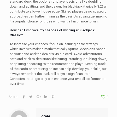
standard deck, the options for player decisions like doubling
down and splitting, and the payout for blackjack (typically 3:2) all
contribute to a lower house edge. Skilled players using strategic
approaches can further minimize the casino’s advantage, making
it a popular choice for those who want a fair chance to win.
How can I improve my chances of winning at Blackjack
Classic?
To increase your chances, focus on learning basic strategy,
which involves making mathematically optimal decisions based
on your hand and the dealer’s visible card. Avoid adventurous
bets and stick to decisions like hitting, standing, doubling down,
or splitting according to the recommended plays. Keeping track
of the cards or practicing online can help develop your skills, but
always remember that luck still plays a significant role.
Consistent strategic play can enhance your overall performance
over time.
Share
0
craig