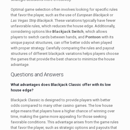
Optimal game selection often involves looking for specific rules
that favor the player, such as the use of
European Blackjack
or
Las Vegas Strip Blackjack
. These variations typically have fewer
unfavorable rules, which reduces the house edge. Additionally,
considering options like
Blackjack Switch
, which allows
players to switch cards between hands, and
Pontoon
with its
unique payout structures, can offer better odds when played
with proper strategy. Carefully comparing the rules and payout
structures of different blackjack variations helps players choose
the games that provide the best chance to minimize the house
advantage.
Questions and Answers
What advantages does Blackjack Classic offer with its low
house edge?
Blackjack Classic is designed to provide players with better
odds compared to many other casino games. The low house
edge means that players have a higher chance of winning over
time, making the game more appealing for those seeking
favorable conditions. This advantage arises from the game rules
that favor the player, such as strategic options and payouts that