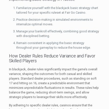
Familiarize yourself with the blackjack basic strategy chart
tailored for your specific ruleset at Fair Go Casino.
Practice decision-making in simulated environments to
internalize optimal moves.
Manage your bankroll effectively, combining good strategy
with disciplined betting.
Remain consistent in applying the basic strategy
throughout your gameplay to reduce the house edge.
How Dealer Rules Reduce Variance and Favor
Skilled Players
In blackjack, dealer rules significantly impact the game’s overall
variance, shaping the outcomes for both casual and skilled
players. Standard dealer procedures, such as standing on soft
17 and hitting on 16, create a predictable environment that
minimizes unpredictable fluctuations in results. These rules help
balance the game, reducing short-term swings, and allow
strategic players to leverage their skills more effectively.
By adhering to specific dealer rules, casinos ensure that the