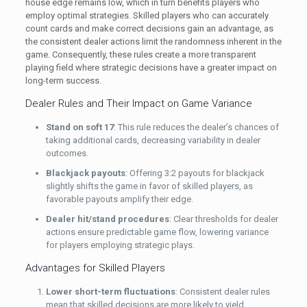
house edge remains low, which in turn benefits players who
employ optimal strategies. Skilled players who can accurately
count cards and make correct decisions gain an advantage, as
the consistent dealer actions limit the randomness inherent in the
game. Consequently, these rules create a more transparent
playing field where strategic decisions have a greater impact on
long-term success.
Dealer Rules and Their Impact on Game Variance
Stand on soft 17
: This rule reduces the dealer’s chances of
taking additional cards, decreasing variability in dealer
outcomes.
Blackjack payouts
: Offering 3:2 payouts for blackjack
slightly shifts the game in favor of skilled players, as
favorable payouts amplify their edge.
Dealer hit/stand procedures
: Clear thresholds for dealer
actions ensure predictable game flow, lowering variance
for players employing strategic plays.
Advantages for Skilled Players
Lower short-term fluctuations
: Consistent dealer rules
mean that skilled decisions are more likely to yield