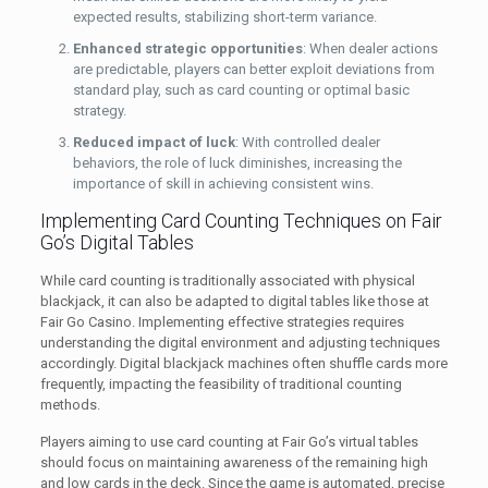
expected results, stabilizing short-term variance.
Enhanced strategic opportunities
: When dealer actions
are predictable, players can better exploit deviations from
standard play, such as card counting or optimal basic
strategy.
Reduced impact of luck
: With controlled dealer
behaviors, the role of luck diminishes, increasing the
importance of skill in achieving consistent wins.
Implementing Card Counting Techniques on Fair
Go’s Digital Tables
While card counting is traditionally associated with physical
blackjack, it can also be adapted to digital tables like those at
Fair Go Casino. Implementing effective strategies requires
understanding the digital environment and adjusting techniques
accordingly. Digital blackjack machines often shuffle cards more
frequently, impacting the feasibility of traditional counting
methods.
Players aiming to use card counting at Fair Go’s virtual tables
should focus on maintaining awareness of the remaining high
and low cards in the deck. Since the game is automated, precise